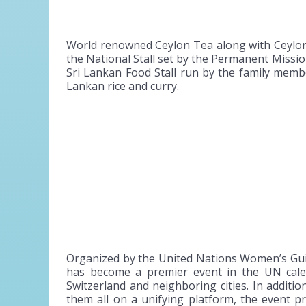
World renowned Ceylon Tea along with Ceylon 
the National Stall set by the Permanent Miss
Sri Lankan Food Stall run by the family membe
Lankan rice and curry.
Organized by the United Nations Women’s Gui
has become a premier event in the UN calend
Switzerland and neighboring cities. In additi
them all on a unifying platform, the event 