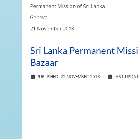
Permanent Mission of Sri Lanka
Geneva
21 November 2018
Sri Lanka Permanent Missi
Bazaar
PUBLISHED: 22 NOVEMBER 2018
LAST UPDAT