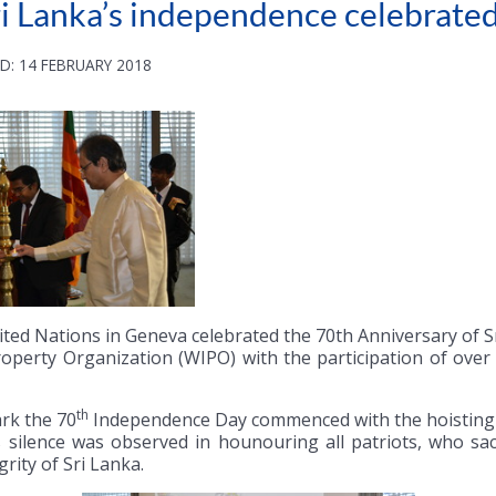
ri Lanka’s independence celebrate
D: 14 FEBRUARY 2018
ted Nations in Geneva celebrated the 70th Anniversary of 
Property Organization (WIPO) with the participation of ov
th
rk the 70
Independence Day commenced with the hoisting of
silence was observed in hounouring all patriots, who sacri
grity of Sri Lanka.