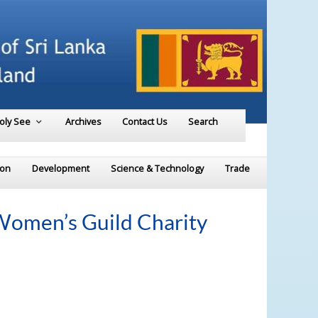
Holy See
Archives
Contact Us
Search
ion
Development
Science & Technology
Trade
 Women’s Guild Charity