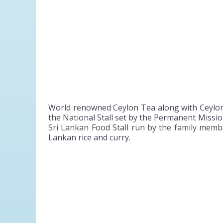
World renowned Ceylon Tea along with Ceylon 
the National Stall set by the Permanent Miss
Sri Lankan Food Stall run by the family membe
Lankan rice and curry.