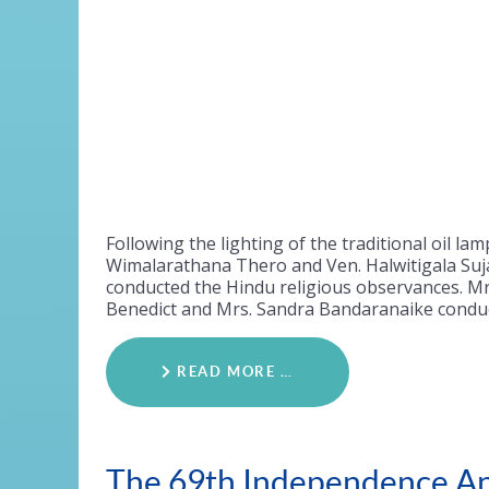
Following the lighting of the traditional oil
Wimalarathana Thero and Ven. Halwitigala Suja
conducted the Hindu religious observances. Mr. 
Benedict and Mrs. Sandra Bandaranaike conduct
READ MORE …
The 69th Independence An