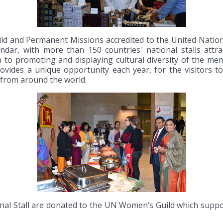
ld and Permanent Missions accredited to the United Natio
ar, with more than 150 countries' national stalls attrac
on to promoting and displaying cultural diversity of the m
provides a unique opportunity each year, for the visitors
s from around the world.
al Stall are donated to the UN Women’s Guild which support