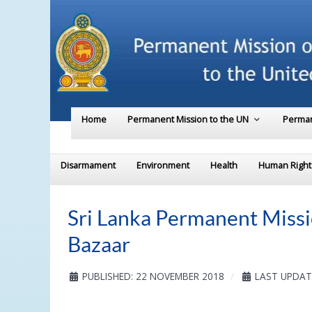
Home
Permanent Mission to the UN
Perman
Disarmament
Environment
Health
Human Right
Sri Lanka Permanent Missi
Bazaar
PUBLISHED: 22 NOVEMBER 2018
LAST UPDAT