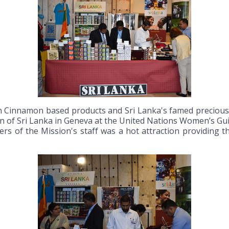
Cinnamon based products and Sri Lanka's famed precious s
ion of Sri Lanka in Geneva at the United Nations Women’s G
rs of the Mission's staff was a hot attraction providing th