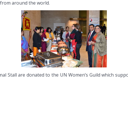
s from around the world.
al Stall are donated to the UN Women’s Guild which support