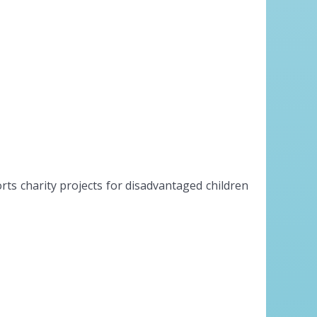
s charity projects for disadvantaged children