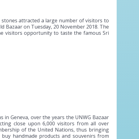
tones attracted a large number of visitors to
uild Bazaar on Tuesday, 20 November 2018. The
e visitors opportunity to taste the famous Sri
ns in Geneva, over the years the UNWG Bazaar
ting close upon 6,000 visitors from all over
embership of the United Nations, thus bringing
 to buy handmade products and souvenirs from