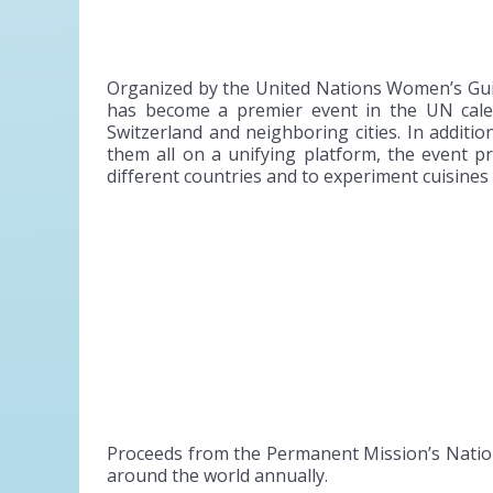
Organized by the United Nations Women’s Gui
has become a premier event in the UN calend
Switzerland and neighboring cities. In additi
them all on a unifying platform, the event 
different countries and to experiment cuisine
Proceeds from the Permanent Mission’s Nation
around the world annually.