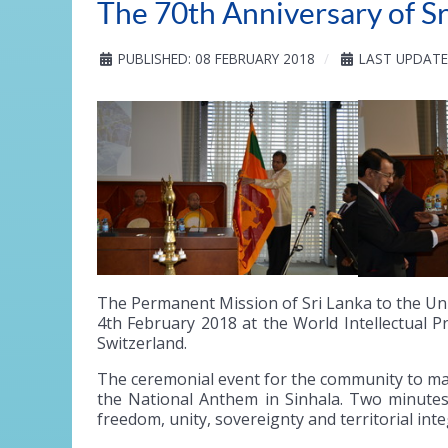
The 70th Anniversary of S
PUBLISHED: 08 FEBRUARY 2018
LAST UPDATE
The Permanent Mission of Sri Lanka to the Uni
4th February 2018 at the World Intellectual 
Switzerland.
The ceremonial event for the community to ma
the National Anthem in Sinhala. Two minutes 
freedom, unity, sovereignty and territorial inte