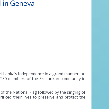
d in Geneva
Sri Lanka’s Independence in a grand manner, on
er 250 members of the Sri Lankan community in
 the National Flag followed by the singing of
ficed their lives to preserve and protect the