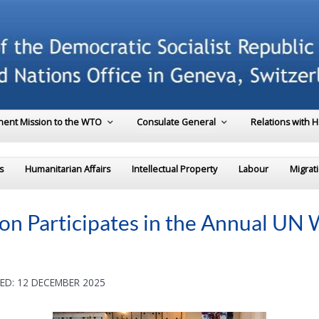
ent Mission to the WTO
Consulate General
Relations with 
s
Humanitarian Affairs
Intellectual Property
Labour
Migrat
on Participates in the Annual UN
ED: 12 DECEMBER 2025