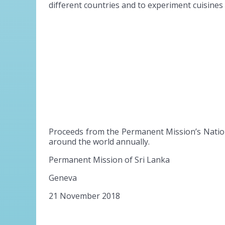
different countries and to experiment cuisine
Proceeds from the Permanent Mission’s Nation
around the world annually.
Permanent Mission of Sri Lanka
Geneva
21 November 2018