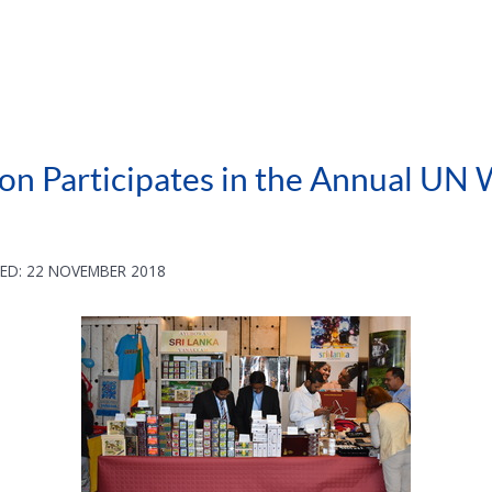
on Participates in the Annual UN
ED: 22 NOVEMBER 2018