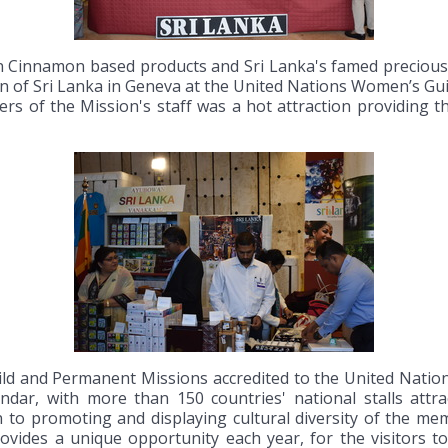
Cinnamon based products and Sri Lanka's famed precious s
ion of Sri Lanka in Geneva at the United Nations Women’s G
rs of the Mission's staff was a hot attraction providing th
ld and Permanent Missions accredited to the United Natio
ar, with more than 150 countries' national stalls attrac
on to promoting and displaying cultural diversity of the m
provides a unique opportunity each year, for the visitors