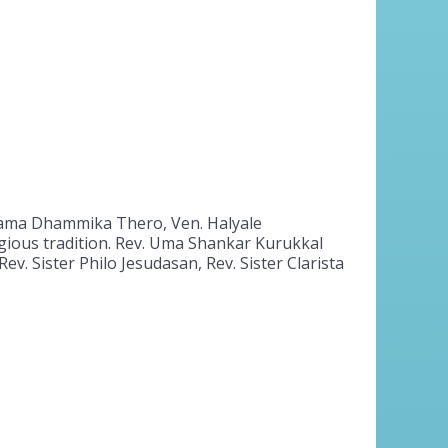
walama Dhammika Thero, Ven. Halyale
gious tradition. Rev. Uma Shankar Kurukkal
v. Sister Philo Jesudasan, Rev. Sister Clarista