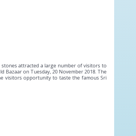
tones attracted a large number of visitors to
uild Bazaar on Tuesday, 20 November 2018. The
e visitors opportunity to taste the famous Sri