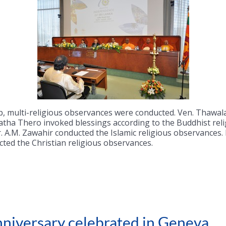
 lamp, multi-religious observances were conducted. Ven. Tha
tha Thero invoked blessings according to the Buddhist reli
A.M. Zawahir conducted the Islamic religious observances. Re
ed the Christian religious observances.
niversary celebrated in Geneva