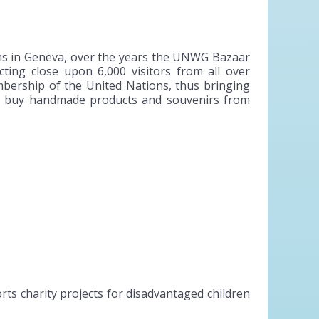
ns in Geneva, over the years the UNWG Bazaar
ting close upon 6,000 visitors from all over
embership of the United Nations, thus bringing
 to buy handmade products and souvenirs from
s charity projects for disadvantaged children