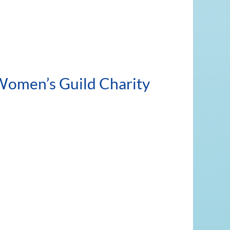
 Women’s Guild Charity