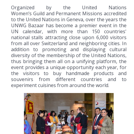
Organized by the United Nations
Women’s Guild and Permanent Missions accredited
to the United Nations in Geneva, over the years the
UNWG Bazaar has become a premier event in the
UN calendar, with more than 150 countries'
national stalls attracting close upon 6,000 visitors
from all over Switzerland and neighboring cities. In
addition to promoting and displaying cultural
diversity of the membership of the United Nations,
thus bringing them all on a unifying platform, the
event provides a unique opportunity each year, for
the visitors to buy handmade products and
souvenirs from different countries and to
experiment cuisines from around the world.