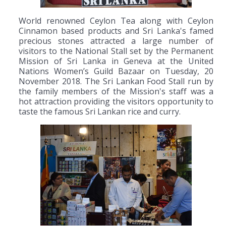
World renowned Ceylon Tea along with Ceylon
Cinnamon based products and Sri Lanka's famed
precious stones attracted a large number of
visitors to the National Stall set by the Permanent
Mission of Sri Lanka in Geneva at the United
Nations Women’s Guild Bazaar on Tuesday, 20
November 2018. The Sri Lankan Food Stall run by
the family members of the Mission's staff was a
hot attraction providing the visitors opportunity to
taste the famous Sri Lankan rice and curry.