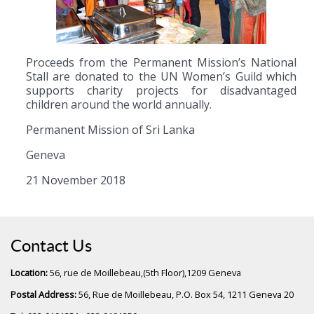
Proceeds from the Permanent Mission’s National
Stall are donated to the UN Women’s Guild which
supports charity projects for disadvantaged
children around the world annually.
Permanent Mission of Sri Lanka
Geneva
21 November 2018
Contact Us
Location:
56, rue de Moillebeau,(5th Floor),1209 Geneva
Postal Address:
56, Rue de Moillebeau, P.O. Box 54, 1211 Geneva 20