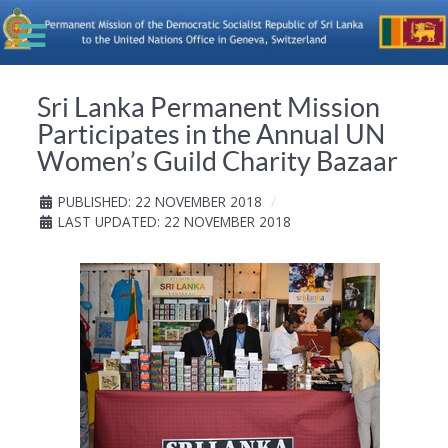
Sri Lanka Permanent Mission
Participates in the Annual UN
Women’s Guild Charity Bazaar
PUBLISHED: 22 NOVEMBER 2018
LAST UPDATED: 22 NOVEMBER 2018