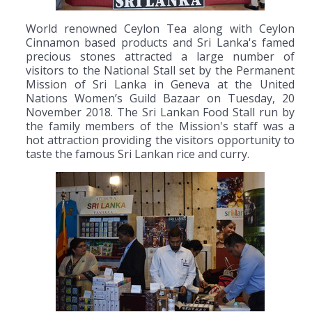
World renowned Ceylon Tea along with Ceylon
Cinnamon based products and Sri Lanka's famed
precious stones attracted a large number of
visitors to the National Stall set by the Permanent
Mission of Sri Lanka in Geneva at the United
Nations Women’s Guild Bazaar on Tuesday, 20
November 2018. The Sri Lankan Food Stall run by
the family members of the Mission's staff was a
hot attraction providing the visitors opportunity to
taste the famous Sri Lankan rice and curry.