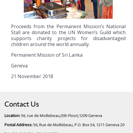
Proceeds from the Permanent Mission’s National
Stall are donated to the UN Women’s Guild which
supports charity projects for disadvantaged
children around the world annually.
Permanent Mission of Sri Lanka
Geneva
21 November 2018
Contact Us
Location:
56, rue de Moillebeau,(5th Floor),1209 Geneva
Postal Address:
56, Rue de Moillebeau, P.O. Box 54, 1211 Geneva 20