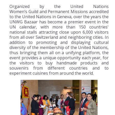
Organized by the United Nations
Women’s Guild and Permanent Missions accredited
to the United Nations in Geneva, over the years the
UNWG Bazaar has become a premier event in the
UN calendar, with more than 150 countries'
national stalls attracting close upon 6,000 visitors
from all over Switzerland and neighboring cities. In
addition to promoting and displaying cultural
diversity of the membership of the United Nations,
thus bringing them all on a unifying platform, the
event provides a unique opportunity each year, for
the visitors to buy handmade products and
souvenirs from different countries and to
experiment cuisines from around the world.