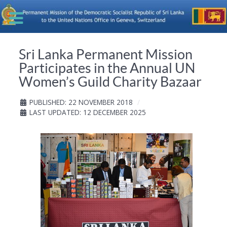
Sri Lanka Permanent Mission
Participates in the Annual UN
Women’s Guild Charity Bazaar
PUBLISHED: 22 NOVEMBER 2018
LAST UPDATED: 12 DECEMBER 2025