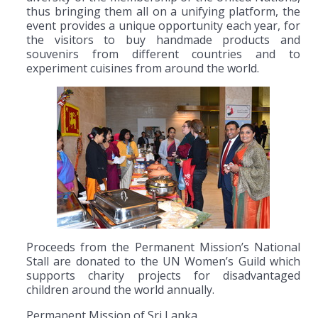
thus bringing them all on a unifying platform, the
event provides a unique opportunity each year, for
the visitors to buy handmade products and
souvenirs from different countries and to
experiment cuisines from around the world.
Proceeds from the Permanent Mission’s National
Stall are donated to the UN Women’s Guild which
supports charity projects for disadvantaged
children around the world annually.
Permanent Mission of Sri Lanka