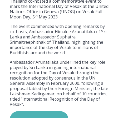
Thailand co-hosted a commemorative event to
mark the International Day of Vesak at the United
Nations Office in Geneva (UNOG) on Vesak Full
th
Moon Day, 5
May 2023.
The event commenced with opening remarks by
co-hosts, Ambassador Himalee Arunatilaka of Sri
Lanka and Ambassador Suphatra
Srimaitreephithak of Thailand, highlighting the
importance of the day of Vesak to millions of
Buddhists around the world.
Ambassador Arunatilaka underlined the key role
played by Sri Lanka in gaining international
recognition for the Day of Vesak through the
resolution adopted by consensus in the UN
General Assembly in February 2000, following a
proposal tabled by then Foreign Minister, the late
Lakshman Kadirgamar, on behalf of 10 countries,
titled “International Recognition of the Day of
Vesak”.