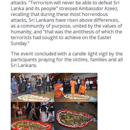
attacks. "Terrorism will never be able to defeat Sri
Lanka and its people" stressed Ambassdor Azeez,
recalling that during these most horrendous
attacks, Sri Lankans have risen above differences,
as a community of purpose, united by the values of
humanity, and "that was the antithesis of which the
terrorists had sought to achieve on the Easter
Sunday."
The event concluded with a candle light vigil by the
participants praying for the victims, families and all
Sri Lankans.