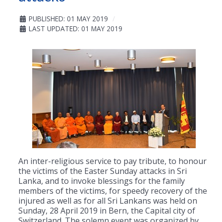
PUBLISHED: 01 MAY 2019
LAST UPDATED: 01 MAY 2019
An inter-religious service to pay tribute, to honour
the victims of the Easter Sunday attacks in Sri
Lanka, and to invoke blessings for the family
members of the victims, for speedy recovery of the
injured as well as for all Sri Lankans was held on
Sunday, 28 April 2019 in Bern, the Capital city of
Switzerland. The solemn event was organized by