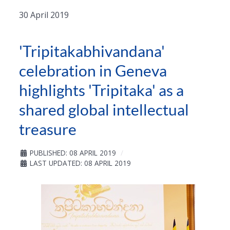
30 April 2019
'Tripitakabhivandana'
celebration in Geneva
highlights 'Tripitaka' as a
shared global intellectual
treasure
PUBLISHED: 08 APRIL 2019
LAST UPDATED: 08 APRIL 2019