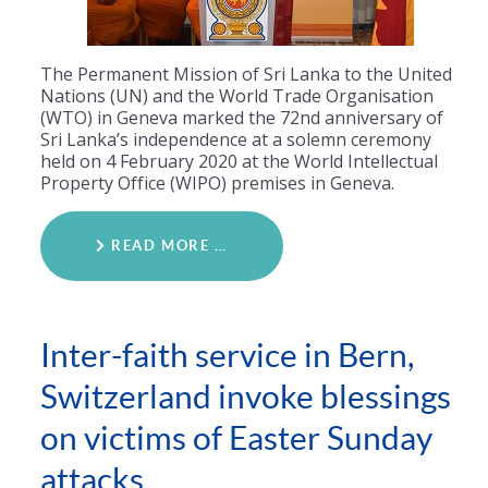
The Permanent Mission of Sri Lanka to the United
Nations (UN) and the World Trade Organisation
(WTO) in Geneva marked the 72nd anniversary of
Sri Lanka’s independence at a solemn ceremony
held on 4 February 2020 at the World Intellectual
Property Office (WIPO) premises in Geneva.
READ MORE …
Inter-faith service in Bern,
Switzerland invoke blessings
on victims of Easter Sunday
attacks