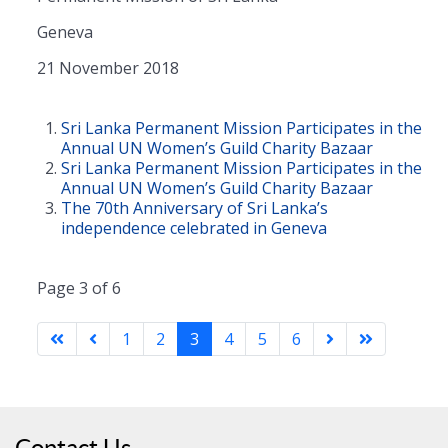
Geneva
21 November 2018
Sri Lanka Permanent Mission Participates in the
Annual UN Women’s Guild Charity Bazaar
Sri Lanka Permanent Mission Participates in the
Annual UN Women’s Guild Charity Bazaar
The 70th Anniversary of Sri Lanka’s
independence celebrated in Geneva
Page 3 of 6
1
2
3
4
5
6
Contact Us