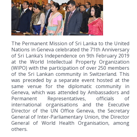
The Permanent Mission of Sri Lanka to the United
Nations in Geneva celebrated the 71th Anniversary
of Sri Lanka’s Independence on 9th February 2019
at the World Intellectual Property Organization
(WIPO) with the participation of over 250 members
of the Sri Lankan community in Switzerland. This
was preceded by a separate event hosted at the
same venue for the diplomatic community in
Geneva, which was attended by Ambassadors and
Permanent Representatives, officials of
international organisations and the Executive
Director of the UN Office Geneva, the Secretary
General of Inter-Parliamentary Union, the Director
General of World Health Organisation, among
others.