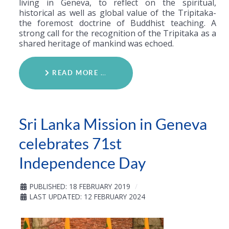
living in Geneva, to reflect on the spiritual,
historical as well as global value of the Tripitaka-
the foremost doctrine of Buddhist teaching. A
strong call for the recognition of the Tripitaka as a
shared heritage of mankind was echoed.
READ MORE …
Sri Lanka Mission in Geneva
celebrates 71st
Independence Day
PUBLISHED: 18 FEBRUARY 2019
LAST UPDATED: 12 FEBRUARY 2024