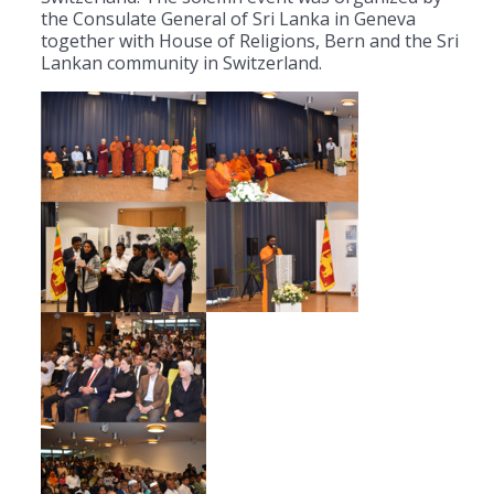
the Consulate General of Sri Lanka in Geneva
together with House of Religions, Bern and the Sri
Lankan community in Switzerland.