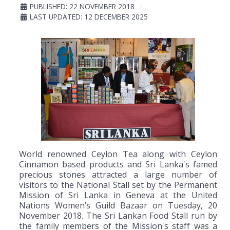
PUBLISHED: 22 NOVEMBER 2018
LAST UPDATED: 12 DECEMBER 2025
World renowned Ceylon Tea along with Ceylon
Cinnamon based products and Sri Lanka's famed
precious stones attracted a large number of
visitors to the National Stall set by the Permanent
Mission of Sri Lanka in Geneva at the United
Nations Women’s Guild Bazaar on Tuesday, 20
November 2018. The Sri Lankan Food Stall run by
the family members of the Mission's staff was a