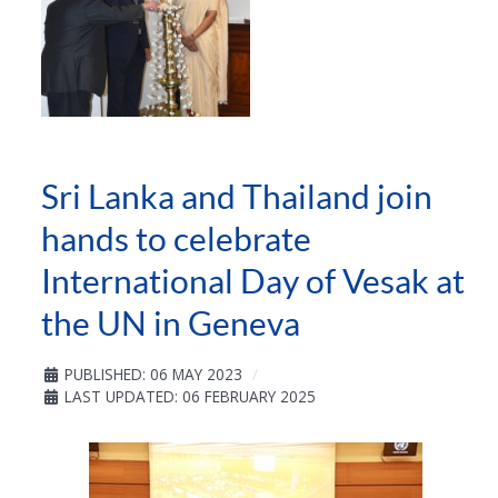
Sri Lanka and Thailand join
hands to celebrate
International Day of Vesak at
the UN in Geneva
PUBLISHED: 06 MAY 2023
LAST UPDATED: 06 FEBRUARY 2025