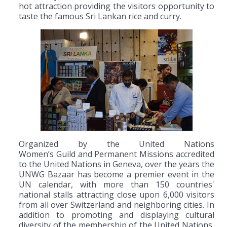
hot attraction providing the visitors opportunity to
taste the famous Sri Lankan rice and curry.
Organized by the United Nations
Women’s Guild and Permanent Missions accredited
to the United Nations in Geneva, over the years the
UNWG Bazaar has become a premier event in the
UN calendar, with more than 150 countries'
national stalls attracting close upon 6,000 visitors
from all over Switzerland and neighboring cities. In
addition to promoting and displaying cultural
diversity of the membership of the United Nations,