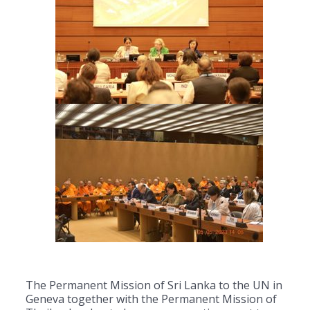
The Permanent Mission of Sri Lanka to the UN in
Geneva together with the Permanent Mission of