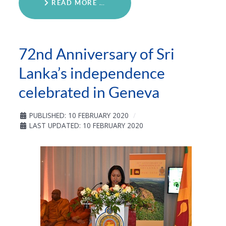
READ MORE …
72nd Anniversary of Sri
Lanka’s independence
celebrated in Geneva
PUBLISHED: 10 FEBRUARY 2020
LAST UPDATED: 10 FEBRUARY 2020