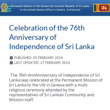
Celebration of the 76th
Anniversary of
Independence of Sri Lanka
PUBLISHED: 05 FEBRUARY 2024
LAST UPDATED: 27 FEBRUARY 2024
The 76th AnnAnniversary of Independence of Sri
Lanka was celebrated at the Permanent Mission of
Sri Lanka to the UN in Geneva with a multi-
religious ceremony attended by the
representatives of Sri Lankan Community and
Mission staff.