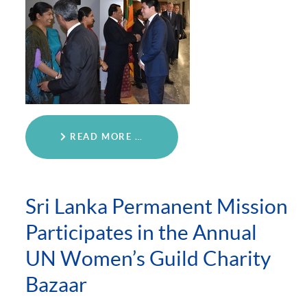
READ MORE …
Sri Lanka Permanent Mission
Participates in the Annual
UN Women’s Guild Charity
Bazaar