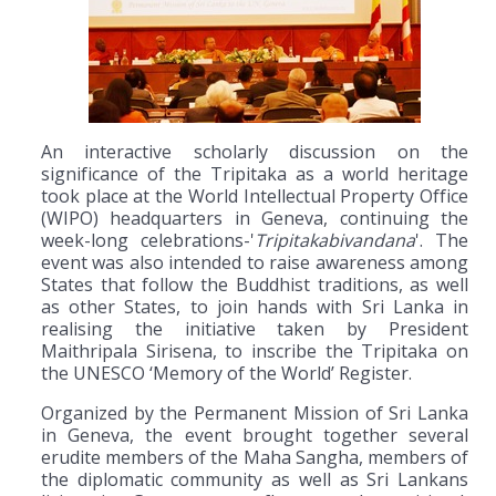
An interactive scholarly discussion on the
significance of the Tripitaka as a world heritage
took place at the World Intellectual Property Office
(WIPO) headquarters in Geneva, continuing the
week-long celebrations-'
Tripitakabivandana
'. The
event was also intended to raise awareness among
States that follow the Buddhist traditions, as well
as other States, to join hands with Sri Lanka in
realising the initiative taken by President
Maithripala Sirisena, to inscribe the Tripitaka on
the UNESCO ‘Memory of the World’ Register.
Organized by the Permanent Mission of Sri Lanka
in Geneva, the event brought together several
erudite members of the Maha Sangha, members of
the diplomatic community as well as Sri Lankans