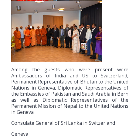
Among the guests who were present were
Ambassadors of India and US to Switzerland,
Permanent Representative of Bhutan to the United
Nations in Geneva, Diplomatic Representatives of
the Embassies of Pakistan and Saudi Arabia in Bern
as well as Diplomatic Representatives of the
Permanent Mission of Nepal to the United Nations
in Geneva.
Consulate General of Sri Lanka in Switzerland
Geneva