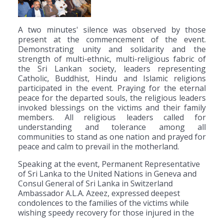
A two minutes' silence was observed by those
present at the commencement of the event.
Demonstrating unity and solidarity and the
strength of multi-ethnic, multi-religious fabric of
the Sri Lankan society, leaders representing
Catholic, Buddhist, Hindu and Islamic religions
participated in the event. Praying for the eternal
peace for the departed souls, the religious leaders
invoked blessings on the victims and their family
members. All religious leaders called for
understanding and tolerance among all
communities to stand as one nation and prayed for
peace and calm to prevail in the motherland.
Speaking at the event, Permanent Representative
of Sri Lanka to the United Nations in Geneva and
Consul General of Sri Lanka in Switzerland
Ambassador A.L.A. Azeez, expressed deepest
condolences to the families of the victims while
wishing speedy recovery for those injured in the