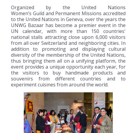
Organized by the United Nations
Women’s Guild and Permanent Missions accredited
to the United Nations in Geneva, over the years the
UNWG Bazaar has become a premier event in the
UN calendar, with more than 150 countries'
national stalls attracting close upon 6,000 visitors
from all over Switzerland and neighboring cities. In
addition to promoting and displaying cultural
diversity of the membership of the United Nations,
thus bringing them all on a unifying platform, the
event provides a unique opportunity each year, for
the visitors to buy handmade products and
souvenirs from different countries and to
experiment cuisines from around the world.