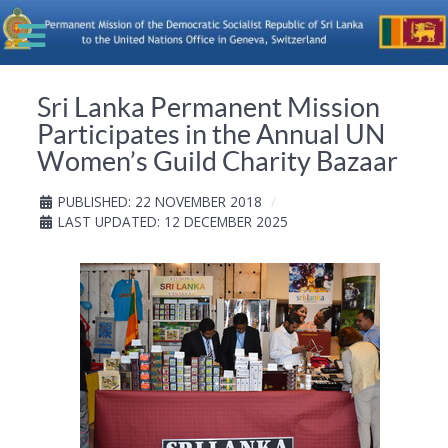
Sri Lanka Permanent Mission
Participates in the Annual UN
Women’s Guild Charity Bazaar
PUBLISHED: 22 NOVEMBER 2018
LAST UPDATED: 12 DECEMBER 2025