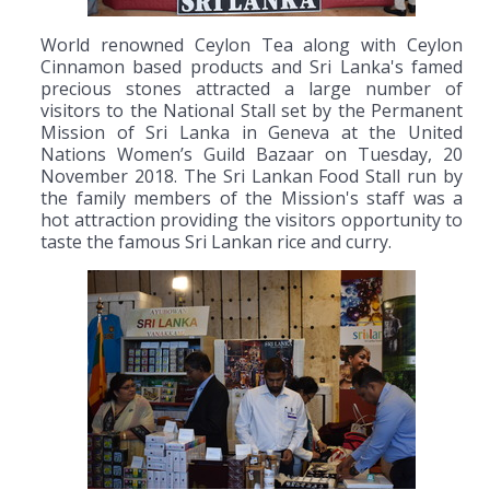
World renowned Ceylon Tea along with Ceylon
Cinnamon based products and Sri Lanka's famed
precious stones attracted a large number of
visitors to the National Stall set by the Permanent
Mission of Sri Lanka in Geneva at the United
Nations Women’s Guild Bazaar on Tuesday, 20
November 2018. The Sri Lankan Food Stall run by
the family members of the Mission's staff was a
hot attraction providing the visitors opportunity to
taste the famous Sri Lankan rice and curry.