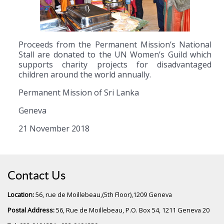
Proceeds from the Permanent Mission’s National
Stall are donated to the UN Women’s Guild which
supports charity projects for disadvantaged
children around the world annually.
Permanent Mission of Sri Lanka
Geneva
21 November 2018
Contact Us
Location:
56, rue de Moillebeau,(5th Floor),1209 Geneva
Postal Address:
56, Rue de Moillebeau, P.O. Box 54, 1211 Geneva 20