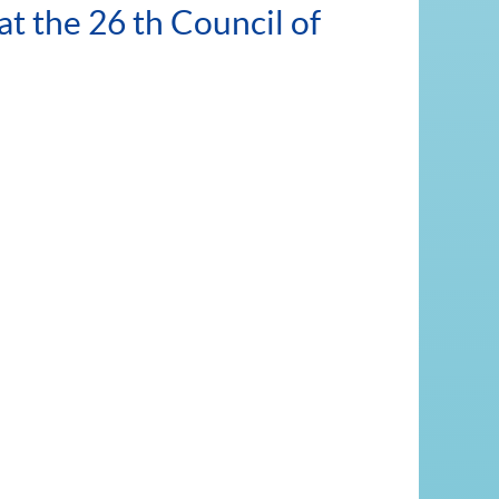
t the 26 th Council of