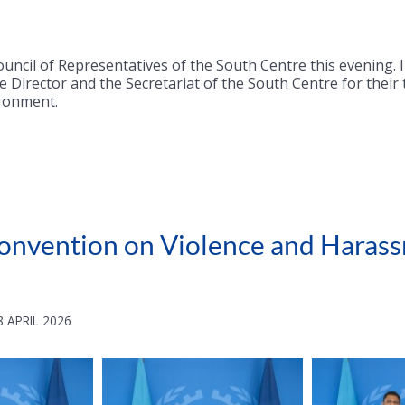
uncil of Representatives of the South Centre this evening. 
 Director and the Secretariat of the South Centre for their
ironment.
O Convention on Violence and Hara
 APRIL 2026