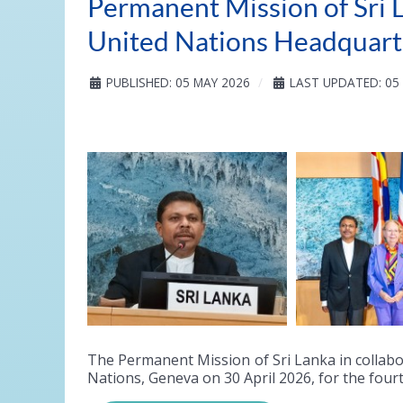
Permanent Mission of Sri L
United Nations Headquart
PUBLISHED: 05 MAY 2026
LAST UPDATED: 05
The Permanent Mission of Sri Lanka in collabo
Nations, Geneva on 30 April 2026, for the four