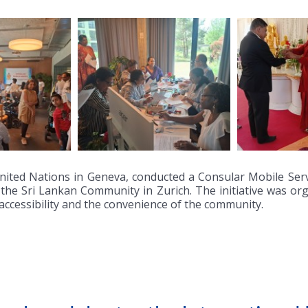
ited Nations in Geneva, conducted a Consular Mobile Serv
the Sri Lankan Community in Zurich. The initiative was organ
 accessibility and the convenience of the community.