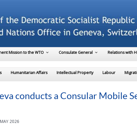
ent Mission to the WTO
Consulate General
Relations with 
s
Humanitarian Affairs
Intellectual Property
Labour
Migrat
va conducts a Consular Mobile Ser
 MAY 2026