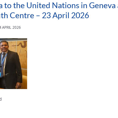
a to the United Nations in Geneva a
uth Centre – 23 April 2026
 APRIL 2026
d