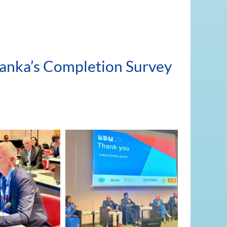
 Lanka’s Completion Survey