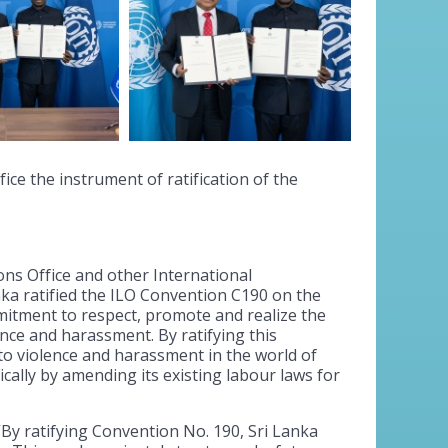
ice the instrument of ratification of the
ons Office and other International
ka ratified the ILO Convention C190 on the
itment to respect, promote and realize the
nce and harassment. By ratifying this
o violence and harassment in the world of
ically by amending its existing labour laws for
 “By ratifying Convention No. 190, Sri Lanka