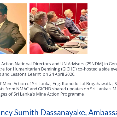
e Action National Directors and UN Advisers (29NDM) in Ge
tre for Humanitarian Demining (GICHD) co-hosted a side eve
 and Lessons Learnt' on 24 April 2026.
of Mine Action of Sri Lanka, Eng. Kumudu Lal Bogahawatta, S
sts from NMAC and GICHD shared updates on Sri Lanka's Mi
ges of Sri Lanka's Mine Action Programme.
llency Sumith Dassanayake, Ambas