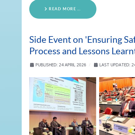
READ MORE …
Side Event on 'Ensuring Sa
Process and Lessons Learnt
PUBLISHED: 24 APRIL 2026
LAST UPDATED: 24