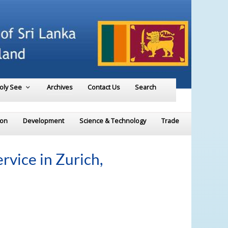
Holy See
Archives
Contact Us
Search
ion
Development
Science & Technology
Trade
vice in Zurich,