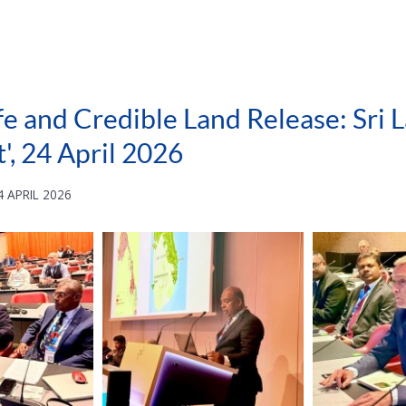
fe and Credible Land Release: Sri
', 24 April 2026
 APRIL 2026