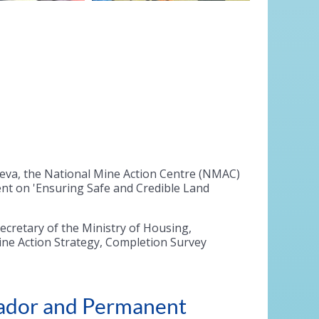
neva, the National Mine Action Centre (NMAC)
nt on 'Ensuring Safe and Credible Land
ecretary of the Ministry of Housing,
ne Action Strategy, Completion Survey
sador and Permanent