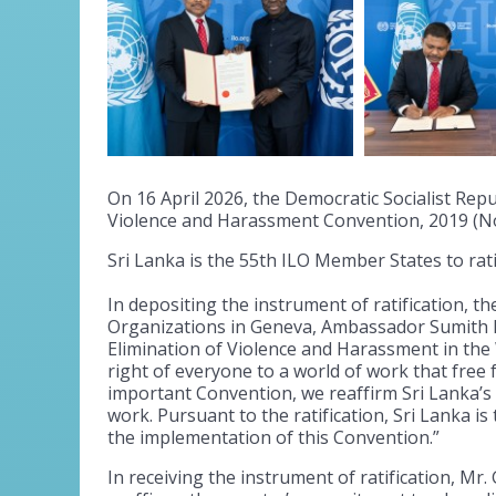
On 16 April 2026, the Democratic Socialist Repu
Violence and Harassment Convention, 2019 (No
Sri Lanka is the 55th ILO Member States to rat
In depositing the instrument of ratification, 
Organizations in Geneva, Ambassador Sumith Da
Elimination of Violence and Harassment in th
right of everyone to a world of work that free
important Convention, we reaffirm Sri Lanka’
work. Pursuant to the ratification, Sri Lanka i
the implementation of this Convention.”
In receiving the instrument of ratification, Mr.