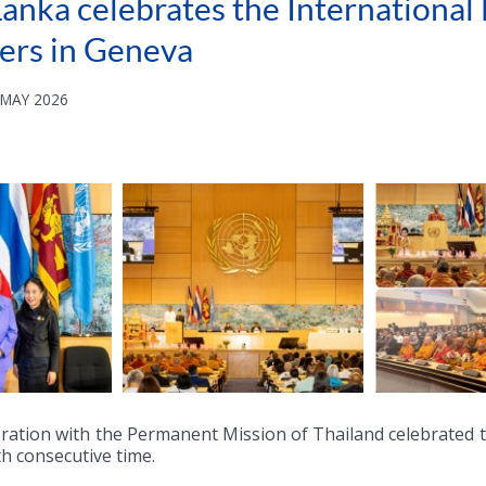
anka celebrates the International
ers in Geneva
 MAY 2026
ration with the Permanent Mission of Thailand celebrated th
th consecutive time.