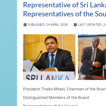
Representative of Sri Lank
Representatives of the So
PUBLISHED: 24 APRIL 2026
LAST UPDATED: 24
President Thabo Mbeki, Chairman of the Boar
Distinguished Members of the Board