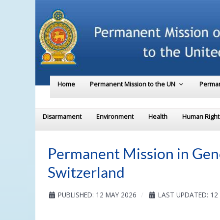
Home
Permanent Mission to the UN
Perman
Disarmament
Environment
Health
Human Right
Permanent Mission in Gene
Switzerland
PUBLISHED: 12 MAY 2026
LAST UPDATED: 12