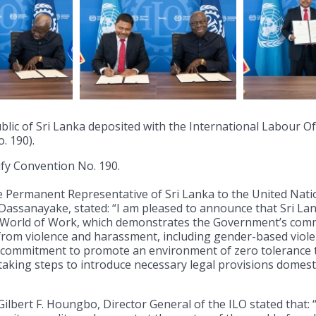
blic of Sri Lanka deposited with the International Labour Off
. 190).
ify Convention No. 190.
the Permanent Representative of Sri Lanka to the United Nati
ssanayake, stated: “I am pleased to announce that Sri Lan
e World of Work, which demonstrates the Government’s comm
 from violence and harassment, including gender-based viole
s commitment to promote an environment of zero tolerance t
s taking steps to introduce necessary legal provisions domest
 Gilbert F. Houngbo, Director General of the ILO stated that: