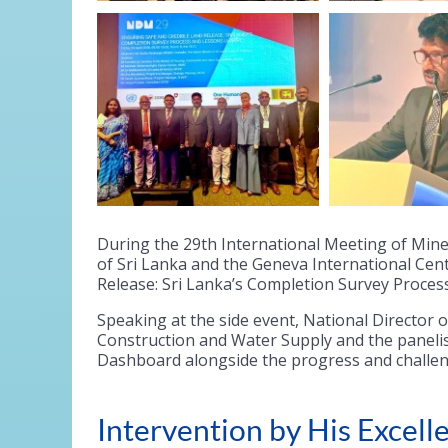
During the 29th International Meeting of Min
of Sri Lanka and the Geneva International Cen
Release: Sri Lanka’s Completion Survey Process
Speaking at the side event, National Director 
Construction and Water Supply and the paneli
Dashboard alongside the progress and challen
Intervention by His Exce