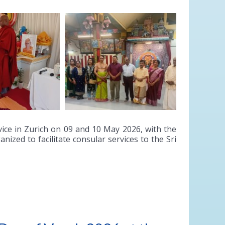
ice in Zurich on 09 and 10 May 2026, with the
ized to facilitate consular services to the Sri