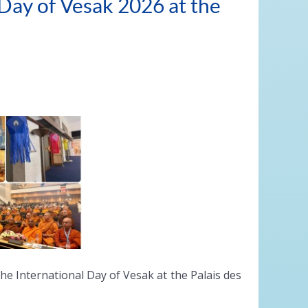
 Day of Vesak 2026 at the
e International Day of Vesak at the Palais des