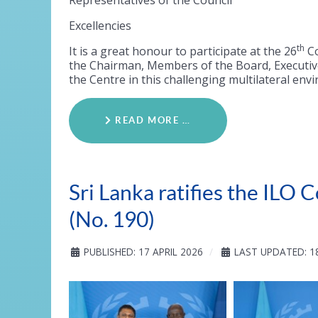
Representatives of the Council
Excellencies
th
It is a great honour to participate at the 26
Co
the Chairman, Members of the Board, Executive
the Centre in this challenging multilateral env
READ MORE …
Sri Lanka ratifies the IL
(No. 190)
PUBLISHED: 17 APRIL 2026
LAST UPDATED: 18