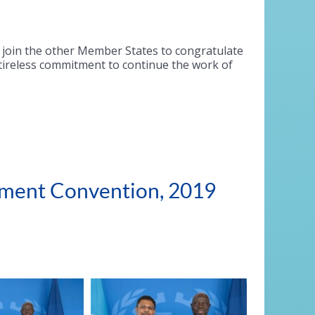
I join the other Member States to congratulate
 tireless commitment to continue the work of
ssment Convention, 2019