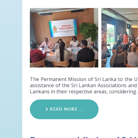
The Permanent Mission of Sri Lanka to the Un
assistance of the Sri Lankan Associations and 
Lankans in their respective areas, considering
READ MORE …