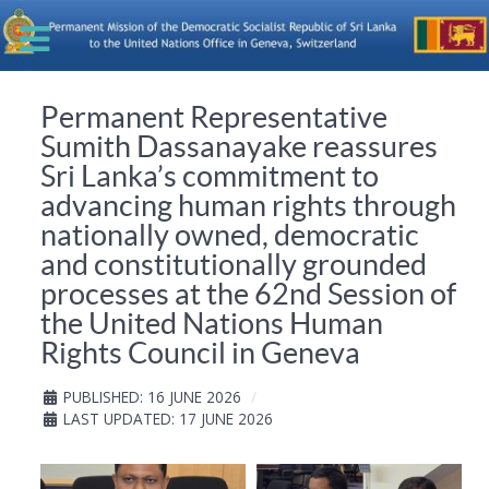
Permanent Representative
Sumith Dassanayake reassures
Sri Lanka’s commitment to
advancing human rights through
nationally owned, democratic
and constitutionally grounded
processes at the 62nd Session of
the United Nations Human
Rights Council in Geneva
PUBLISHED: 16 JUNE 2026
LAST UPDATED: 17 JUNE 2026