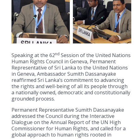
nd
Speaking at the 62
Session of the United Nations
Human Rights Council in Geneva, Permanent
Representative of Sri Lanka to the United Nations
in Geneva, Ambassador Sumith Dassanayake
reaffirmed Sri Lanka’s commitment to advancing
the rights and well-being of all its people through
a nationally owned, democratic and constitutionally
grounded process.
Permanent Representative Sumith Dassanayake
addressed the Council during the Interactive
Dialogue on the Annual Report of the UN High
Commissioner for Human Rights, and called for a
global approach to human rights rooted in