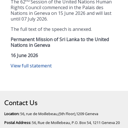
nd
The 62
Session of the United Nations Human
Rights Council commenced in the Palais des
Nations in Geneva on 15 June 2026 and will last
until 07 July 2026.
The full text of the speech is annexed.
Permanent Mission of Sri Lanka to the United
Nations in Geneva
16 June 2026
View full statement
Contact Us
Location:
56, rue de Moillebeau,(5th Floor),1209 Geneva
Postal Address:
56, Rue de Moillebeau, P.O. Box 54, 1211 Geneva 20