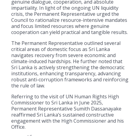
genuine dialogue, cooperation, and absolute
impartiality. In light of the ongoing UN liquidity
crisis, the Permanent Representative urged the
Council to rationalize resource-intensive mandates
and focus limited resources where genuine
cooperation can yield practical and tangible results.
The Permanent Representative outlined several
critical areas of domestic focus as Sri Lanka
navigates recovery from severe economic and
climate-induced hardships. He further noted that
Sri Lanka is actively strengthening the democratic
institutions, enhancing transparency, advancing
robust anti-corruption frameworks and reinforcing
the rule of law.
Referring to the visit of UN Human Rights High
Commissioner to Sri Lanka in June 2025,
Permanent Representative Sumith Dassanayake
reaffirmed Sri Lanka’s sustained constructive
engagement with the High Commissioner and his
Office.