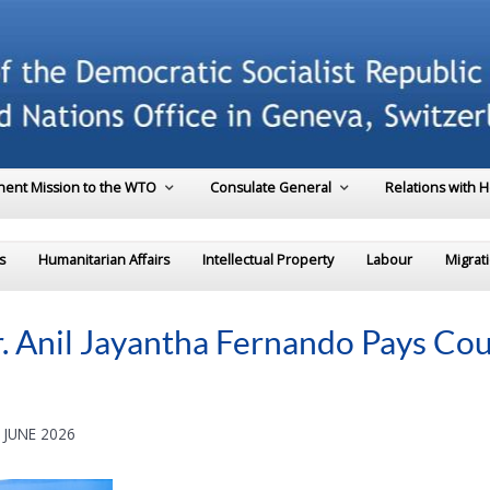
ent Mission to the WTO
Consulate General
Relations with 
s
Humanitarian Affairs
Intellectual Property
Labour
Migrat
. Anil Jayantha Fernando Pays Cou
 JUNE 2026