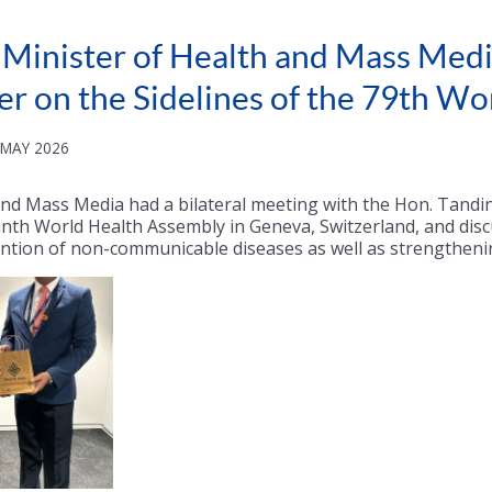
, Minister of Health and Mass Media
er on the Sidelines of the 79th W
 MAY 2026
 and Mass Media had a bilateral meeting with the Hon. Tandi
inth World Health Assembly in Geneva, Switzerland, and disc
ention of non-communicable diseases as well as strengthen