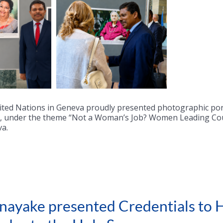
ited Nations in Geneva proudly presented photographic po
on, under the theme “Not a Woman’s Job? Women Leading Cou
va.
ayake presented Credentials to H