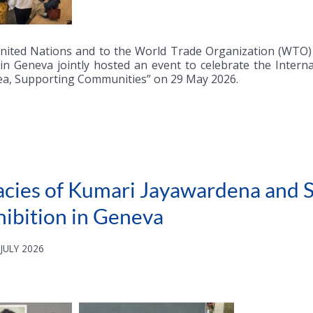
nited Nations and to the World Trade Organization (WTO) i
 in Geneva jointly hosted an event to celebrate the Inter
ea, Supporting Communities” on 29 May 2026.
acies of Kumari Jayawardena and S
hibition in Geneva
JULY 2026