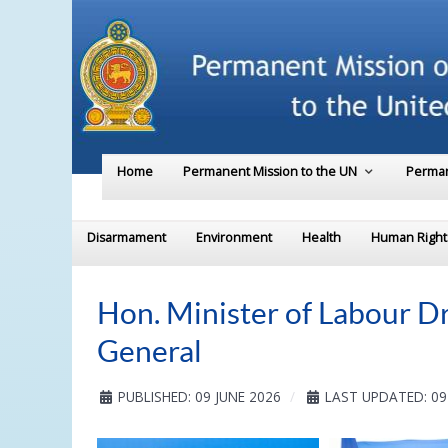
Home
Permanent Mission to the UN
Perman
Disarmament
Environment
Health
Human Right
Hon. Minister of Labour Dr
General
PUBLISHED: 09 JUNE 2026
LAST UPDATED: 09