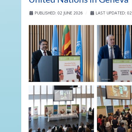
PUBLISHED: 02 JUNE 2026
LAST UPDATED: 02