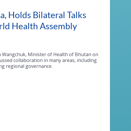
, Holds Bilateral Talks
orld Health Assembly
n
Wangchuk
, Minister of Health of Bhutan on
ussed collaboration in many areas, including
ing regional governance.