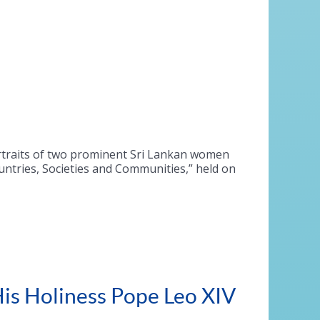
rtraits of two prominent Sri Lankan women
ntries, Societies and Communities,” held on
is Holiness Pope Leo XIV