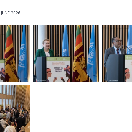
 JUNE 2026