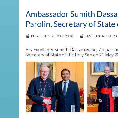
Ambassador Sumith Dassan
Parolin, Secretary of State
PUBLISHED: 23 MAY 2026
LAST UPDATED: 23
His Excellency Sumith Dassanayake, Ambassad
Secretary of State of the Holy See on 21 May 2