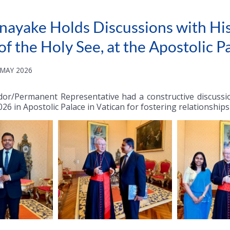
ayake Holds Discussions with His
 of the Holy See, at the Apostolic P
 MAY 2026
or/Permanent Representative had a constructive discussion
026 in Apostolic Palace in Vatican for fostering relationshi