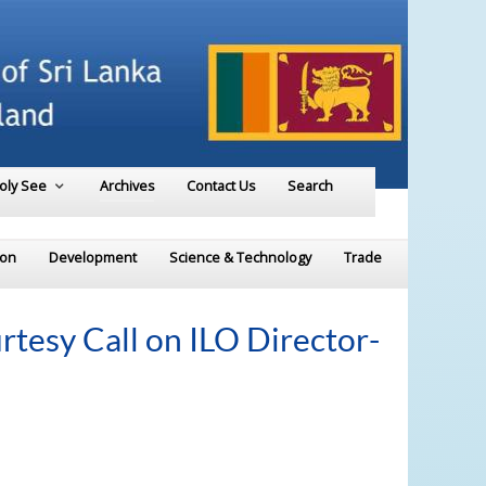
Holy See
Archives
Contact Us
Search
ion
Development
Science & Technology
Trade
rtesy Call on ILO Director-