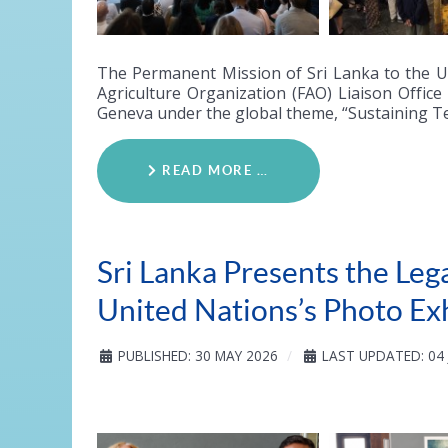
The Permanent Mission of Sri Lanka to the U
Agriculture Organization (FAO) Liaison Office
Geneva under the global theme, “Sustaining T
READ MORE …
Sri Lanka Presents the Leg
United Nations’s Photo Ex
PUBLISHED: 30 MAY 2026
LAST UPDATED: 04 