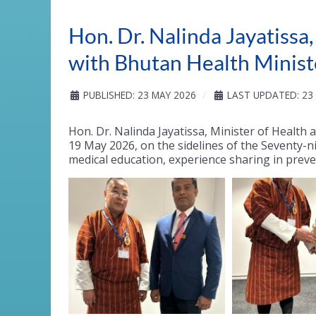
Hon. Dr. Nalinda Jayatissa
with Bhutan Health Minist
PUBLISHED: 23 MAY 2026
LAST UPDATED: 23
Hon. Dr. Nalinda Jayatissa, Minister of Health
19 May 2026, on the sidelines of the Seventy-n
medical education, experience sharing in prev