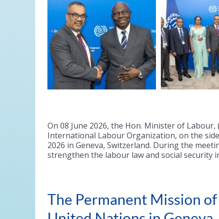
On 08 June 2026, the Hon. Minister of Labour, (
International Labour Organization, on the side
2026 in Geneva, Switzerland. During the meetin
strengthen the labour law and social security i
The Permanent Mission of S
United Nations in Geneva