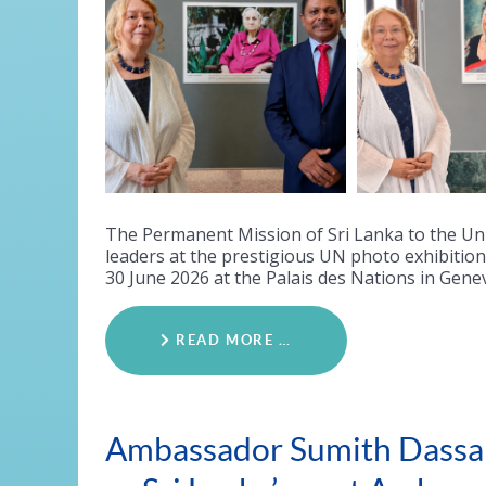
The Permanent Mission of Sri Lanka to the Un
leaders at the prestigious UN photo exhibiti
30 June 2026 at the Palais des Nations in Gene
READ MORE …
Ambassador Sumith Dassan