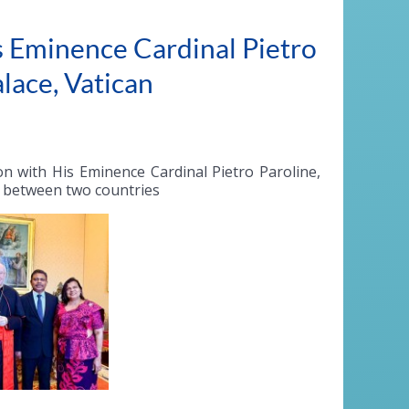
 Eminence Cardinal Pietro
alace, Vatican
 with His Eminence Cardinal Pietro Paroline,
ps between two countries