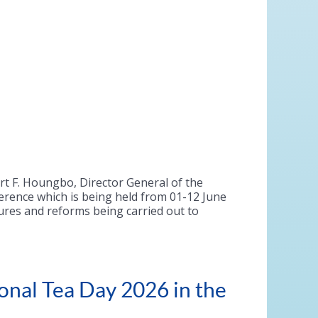
ert F. Houngbo, Director General of the
erence which is being held from 01-12 June
sures and reforms being carried out to
onal Tea Day 2026 in the