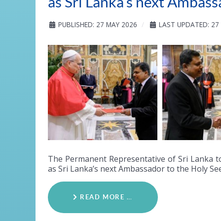
as Sri Lanka’s next Ambass
PUBLISHED: 27 MAY 2026
LAST UPDATED: 27
The Permanent Representative of Sri Lanka t
as Sri Lanka’s next Ambassador to the Holy See
READ MORE …