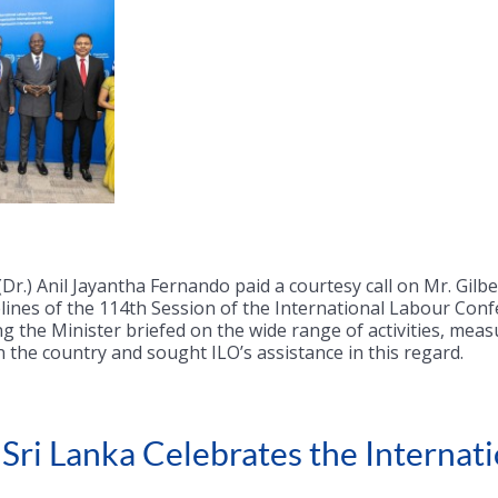
Dr.) Anil Jayantha Fernando paid a courtesy call on Mr. Gilb
lines of the 114th Session of the International Labour Conf
g the Minister briefed on the wide range of activities, mea
n the country and sought ILO’s assistance in this regard.
ri Lanka Celebrates the Internati