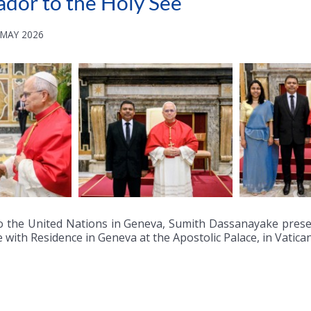
ador to the Holy See
 MAY 2026
o the United Nations in Geneva, Sumith Dassanayake presen
 with Residence in Geneva at the Apostolic Palace, in Vatica