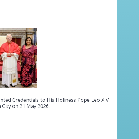
ted Credentials to His Holiness Pope Leo XIV
n City on 21 May 2026.