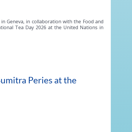
n Geneva, in collaboration with the Food and
national Tea Day 2026 at the United Nations in
umitra Peries at the