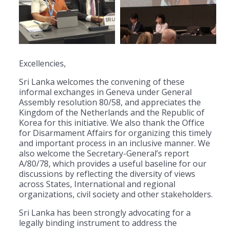
Excellencies,
Sri Lanka welcomes the convening of these
informal exchanges in Geneva under General
Assembly resolution 80/58, and appreciates the
Kingdom of the Netherlands and the Republic of
Korea for this initiative. We also thank the Office
for Disarmament Affairs for organizing this timely
and important process in an inclusive manner. We
also welcome the Secretary-General’s report
A/80/78, which provides a useful baseline for our
discussions by reflecting the diversity of views
across States, International and regional
organizations, civil society and other stakeholders.
Sri Lanka has been strongly advocating for a
legally binding instrument to address the