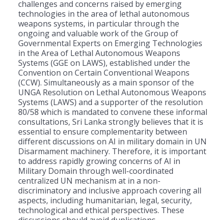
challenges and concerns raised by emerging
technologies in the area of lethal autonomous
weapons systems, in particular through the
ongoing and valuable work of the Group of
Governmental Experts on Emerging Technologies
in the Area of Lethal Autonomous Weapons
Systems (GGE on LAWS), established under the
Convention on Certain Conventional Weapons
(CCW). Simultaneously as a main sponsor of the
UNGA Resolution on Lethal Autonomous Weapons
Systems (LAWS) and a supporter of the resolution
80/58 which is mandated to convene these informal
consultations, Sri Lanka strongly believes that it is
essential to ensure complementarity between
different discussions on AI in military domain in UN
Disarmament machinery. Therefore, it is important
to address rapidly growing concerns of AI in
Military Domain through well-coordinated
centralized UN mechanism at in a non-
discriminatory and inclusive approach covering all
aspects, including humanitarian, legal, security,
technological and ethical perspectives. These
discussions should avoid duplications.