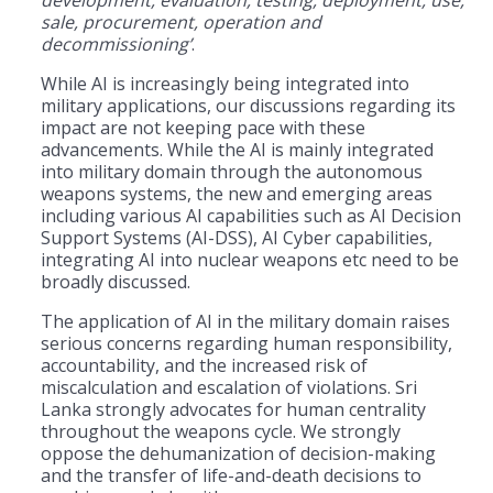
sale, procurement, operation and
decommissioning’
.
While AI is increasingly being integrated into
military applications, our discussions regarding its
impact are not keeping pace with these
advancements. While the AI is mainly integrated
into military domain through the autonomous
weapons systems, the new and emerging areas
including various AI capabilities such as AI Decision
Support Systems (AI-DSS), AI Cyber capabilities,
integrating AI into nuclear weapons etc need to be
broadly discussed.
The application of AI in the military domain raises
serious concerns regarding human responsibility,
accountability, and the increased risk of
miscalculation and escalation of violations. Sri
Lanka strongly advocates for human centrality
throughout the weapons cycle. We strongly
oppose the dehumanization of decision-making
and the transfer of life-and-death decisions to