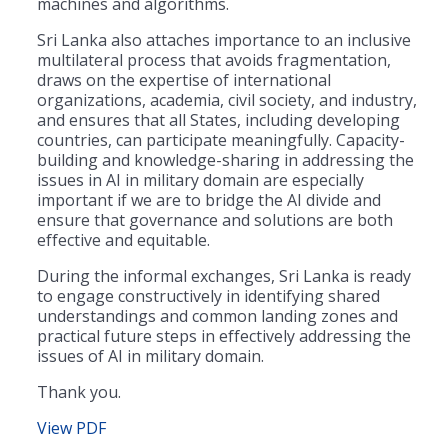
machines and algorithms.
Sri Lanka also attaches importance to an inclusive
multilateral process that avoids fragmentation,
draws on the expertise of international
organizations, academia, civil society, and industry,
and ensures that all States, including developing
countries, can participate meaningfully. Capacity-
building and knowledge-sharing in addressing the
issues in AI in military domain are especially
important if we are to bridge the AI divide and
ensure that governance and solutions are both
effective and equitable.
During the informal exchanges, Sri Lanka is ready
to engage constructively in identifying shared
understandings and common landing zones and
practical future steps in effectively addressing the
issues of AI in military domain.
Thank you.
View PDF