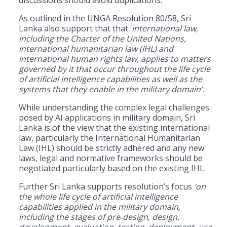
As outlined in the UNGA Resolution 80/58, Sri
Lanka also support that that ‘
international law,
including the Charter of the United Nations,
international humanitarian law (IHL) and
international human rights law, applies to matters
governed by it that occur throughout the life cycle
of artificial intelligence capabilities as well as the
systems that they enable in the military domain’.
While understanding the complex legal challenges
posed by AI applications in military domain, Sri
Lanka is of the view that the existing international
law, particularly the International Humanitarian
Law (IHL) should be strictly adhered and any new
laws, legal and normative frameworks should be
negotiated particularly based on the existing IHL.
Further Sri Lanka supports resolution’s focus
‘on
the whole life cycle of artificial intelligence
capabilities applied in the military domain,
including the stages of pre
‑
design, design,
development, evaluation, testing, deployment, use,