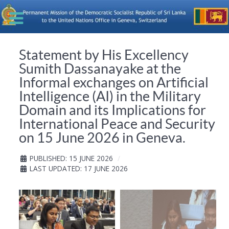
Statement by His Excellency
Sumith Dassanayake at the
Informal exchanges on Artificial
Intelligence (AI) in the Military
Domain and its Implications for
International Peace and Security
on 15 June 2026 in Geneva.
PUBLISHED: 15 JUNE 2026
LAST UPDATED: 17 JUNE 2026