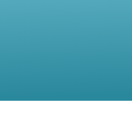
Contact Us
Location:
56, rue de Moillebeau,(5th Floor),1209 Geneva