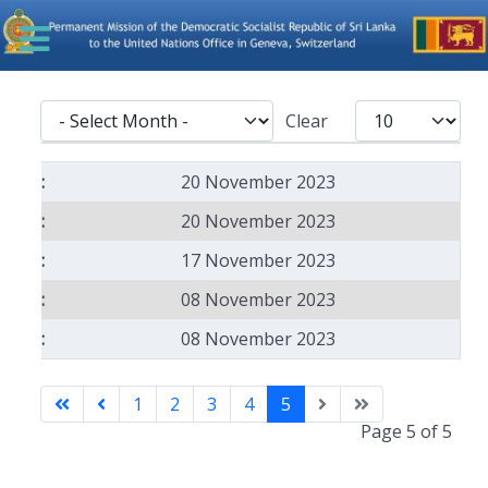
- Select Month -
Display #
Clear
Articles
20 November 2023
20 November 2023
17 November 2023
08 November 2023
08 November 2023
1
2
3
4
5
Page 5 of 5