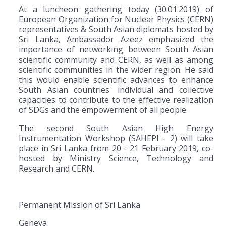
At a luncheon gathering today (30.01.2019) of
European Organization for Nuclear Physics (CERN)
representatives & South Asian diplomats hosted by
Sri Lanka, Ambassador Azeez emphasized the
importance of networking between South Asian
scientific community and CERN, as well as among
scientific communities in the wider region. He said
this would enable scientific advances to enhance
South Asian countries' individual and collective
capacities to contribute to the effective realization
of SDGs and the empowerment of all people.
The second South Asian High Energy
Instrumentation Workshop (SAHEPI - 2) will take
place in Sri Lanka from 20 - 21 February 2019, co-
hosted by Ministry Science, Technology and
Research and CERN.
Permanent Mission of Sri Lanka
Geneva