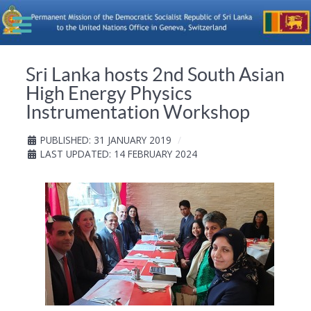
Sri Lanka hosts 2nd South Asian
High Energy Physics
Instrumentation Workshop
PUBLISHED: 31 JANUARY 2019
LAST UPDATED: 14 FEBRUARY 2024