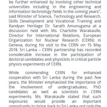
be further enhanced by involving other technical
universities including in the engineering and
information technology fields in the coming years”,
said Minister of Science, Technology and Research,
Skills Development and Vocational Training and
Kandyan Heritage Dr. Sarath Amunugama at a
discussion held with Ms. Charlotte Warakaulle,
Director for International Relations, European
Organization for Nuclear Research (CERN) in
Geneva, during his visit to the CERN on 15 May
2018. Sri Lanka – CERN partnership has recorded
considerable increase in the participation of
doctoral candidates and physicists in critical particle
physics experiments of CERN.
While commending CERN for enhanced
cooperation with Sri Lanka during the past few
years, the Minister emphasized the importance of
the involvement of undergraduates, PhD
candidates as well as scientists in CERN
experiments. Ms. Warakaulle stated that such
exposures would provide an important
opportunity to bring back to Sri Lanka not only the