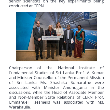
senior scientists on the key experiments being
conducted at CERN.
Chairperson of the National Institute of
Fundamental Studies of Sri Lanka Prof. V. Kumar
and Minister Counsellor of the Permanent Mission
of Sri Lanka Ms. Shashika Somaratne were
associated with Minister Amunugama in the
discussions, while the Head of Associate Member
and Non-Member State Relations of CERN Prof.
Emmanuel Tsesmelis was associated with Ms.
Warakaulle.