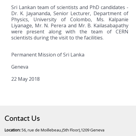
Sri Lankan team of scientists and PhD candidates -
Dr. K. Jayananda, Senior Lecturer, Department of
Physics, University of Colombo, Ms. Kalpanie
Liyanage, Mr. N. Perera and Mr. B. Kailasabapathy
were present along with the team of CERN
scientists during the visit to the facilities.
Permanent Mission of Sri Lanka
Geneva
22 May 2018
Contact Us
Location:
56, rue de Moillebeau,(5th Floor),1209 Geneva