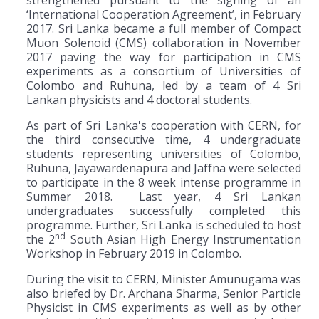
‘International Cooperation Agreement’, in February
2017. Sri Lanka became a full member of Compact
Muon Solenoid (CMS) collaboration in November
2017 paving the way for participation in CMS
experiments as a consortium of Universities of
Colombo and Ruhuna, led by a team of 4 Sri
Lankan physicists and 4 doctoral students.
As part of Sri Lanka's cooperation with CERN, for
the third consecutive time, 4 undergraduate
students representing universities of Colombo,
Ruhuna, Jayawardenapura and Jaffna were selected
to participate in the 8 week intense programme in
Summer 2018. Last year, 4 Sri Lankan
undergraduates successfully completed this
programme. Further, Sri Lanka is scheduled to host
nd
the 2
South Asian High Energy Instrumentation
Workshop in February 2019 in Colombo.
During the visit to CERN, Minister Amunugama was
also briefed by Dr. Archana Sharma, Senior Particle
Physicist in CMS experiments as well as by other