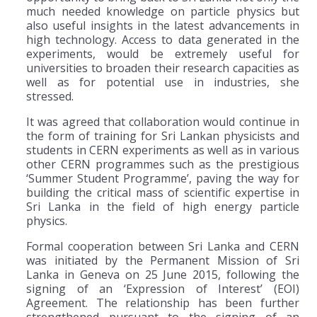
much needed knowledge on particle physics but
also useful insights in the latest advancements in
high technology. Access to data generated in the
experiments, would be extremely useful for
universities to broaden their research capacities as
well as for potential use in industries, she
stressed.
It was agreed that collaboration would continue in
the form of training for Sri Lankan physicists and
students in CERN experiments as well as in various
other CERN programmes such as the prestigious
‘Summer Student Programme’, paving the way for
building the critical mass of scientific expertise in
Sri Lanka in the field of high energy particle
physics.
Formal cooperation between Sri Lanka and CERN
was initiated by the Permanent Mission of Sri
Lanka in Geneva on 25 June 2015, following the
signing of an ‘Expression of Interest’ (EOI)
Agreement. The relationship has been further
strengthened pursuant to the signing of an