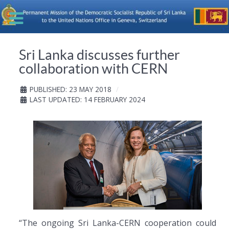
Sri Lanka discusses further
collaboration with CERN
PUBLISHED: 23 MAY 2018
LAST UPDATED: 14 FEBRUARY 2024
“The ongoing Sri Lanka-CERN cooperation could