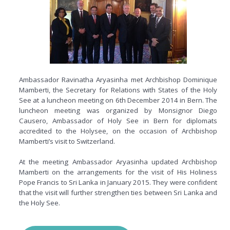
Ambassador Ravinatha Aryasinha met Archbishop Dominique
Mamberti, the Secretary for Relations with States of the Holy
See at a luncheon meeting on 6th December 2014 in Bern. The
luncheon meeting was organized by Monsignor Diego
Causero, Ambassador of Holy See in Bern for diplomats
accredited to the
Holysee
, on the occasion of Archbishop
Mamberti’s visit to Switzerland.
At the meeting Ambassador Aryasinha updated Archbishop
Mamberti on the arrangements for the visit of His Holiness
Pope Francis to Sri Lanka in January 2015. They were confident
that the visit will further strengthen ties between Sri Lanka and
the Holy See.