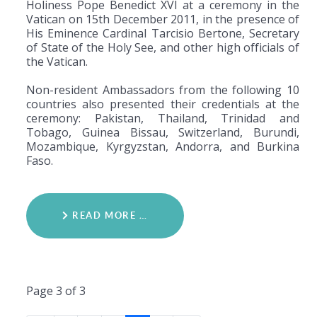
Holiness Pope Benedict XVI at a ceremony in the
Vatican on 15th December 2011, in the presence of
His Eminence Cardinal Tarcisio Bertone, Secretary
of State of the Holy See, and other high officials of
the Vatican.
Non-resident Ambassadors from the following 10
countries also presented their credentials at the
ceremony: Pakistan, Thailand, Trinidad and
Tobago, Guinea Bissau, Switzerland, Burundi,
Mozambique, Kyrgyzstan, Andorra, and Burkina
Faso.
READ MORE …
Page 3 of 3