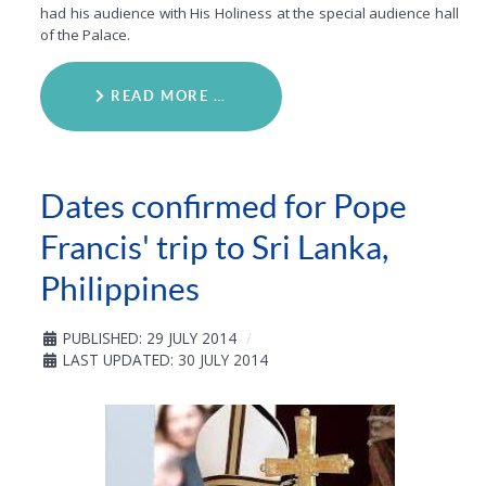
had his audience with His Holiness at the special audience hall
of the Palace.
READ MORE …
Dates confirmed for Pope
Francis' trip to Sri Lanka,
Philippines
PUBLISHED: 29 JULY 2014
LAST UPDATED: 30 JULY 2014