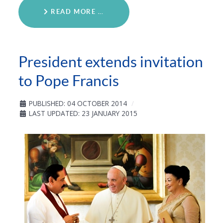
READ MORE …
President extends invitation
to Pope Francis
PUBLISHED: 04 OCTOBER 2014
LAST UPDATED: 23 JANUARY 2015