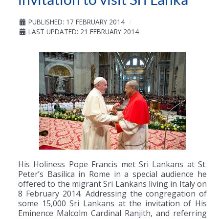
PUBLISHED: 17 FEBRUARY 2014
LAST UPDATED: 21 FEBRUARY 2014
His Holiness Pope Francis met Sri Lankans at St.
Peter’s Basilica in Rome in a special audience he
offered to the migrant Sri Lankans living in Italy on
8 February 2014. Addressing the congregation of
some 15,000 Sri Lankans at the invitation of His
Eminence Malcolm Cardinal Ranjith, and referring