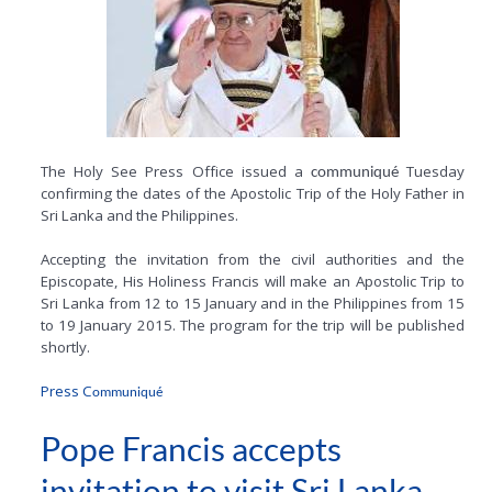
The Holy See Press Office issued a
Tuesday
communiqué
confirming the dates of the Apostolic Trip of the Holy Father in
Sri Lanka and the Philippines.
Accepting the invitation from the civil authorities and the
Episcopate, His Holiness Francis will make an Apostolic Trip to
Sri Lanka from 12 to 15 January and in the Philippines from 15
to 19 January 2015. The program for the trip will be published
shortly.
Press C
ommuniqué
Pope Francis accepts
invitation to visit Sri Lanka