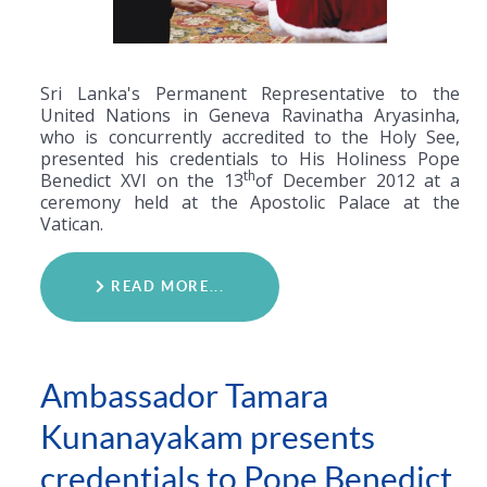
Sri Lanka's Permanent Representative to the
United Nations in Geneva Ravinatha Aryasinha,
who is concurrently accredited to the Holy See,
presented his credentials to His Holiness Pope
th
Benedict XVI on the 13
of December 2012 at a
ceremony held at the Apostolic Palace at the
Vatican.
READ MORE...
Ambassador Tamara
Kunanayakam presents
credentials to Pope Benedict