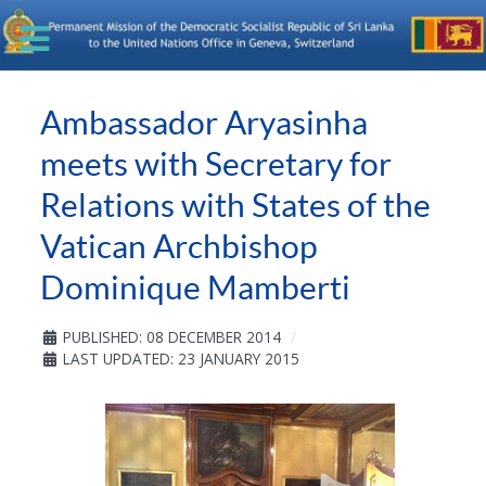
Ambassador Aryasinha
meets with Secretary for
Relations with States of the
Vatican Archbishop
Dominique Mamberti
PUBLISHED: 08 DECEMBER 2014
LAST UPDATED: 23 JANUARY 2015