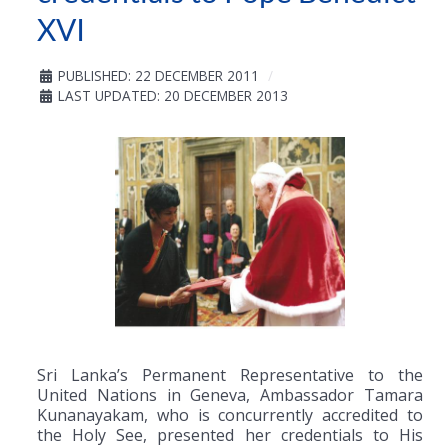
XVI
PUBLISHED: 22 DECEMBER 2011
LAST UPDATED: 20 DECEMBER 2013
Sri Lanka’s Permanent Representative to the
United Nations in Geneva, Ambassador Tamara
Kunanayakam, who is concurrently accredited to
the Holy See, presented her credentials to His