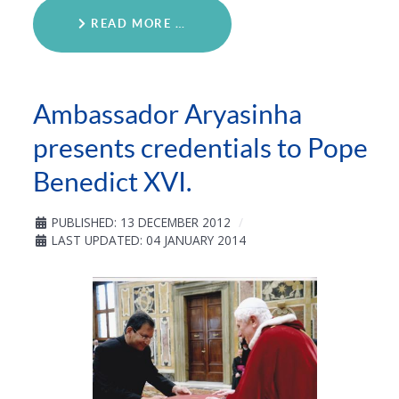
READ MORE …
Ambassador Aryasinha
presents credentials to Pope
Benedict XVI.
PUBLISHED: 13 DECEMBER 2012
LAST UPDATED: 04 JANUARY 2014