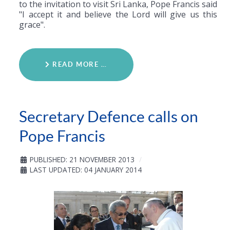
to the invitation to visit Sri Lanka, Pope Francis said
"I accept it and believe the Lord will give us this
grace".
READ MORE …
Secretary Defence calls on
Pope Francis
PUBLISHED: 21 NOVEMBER 2013
LAST UPDATED: 04 JANUARY 2014