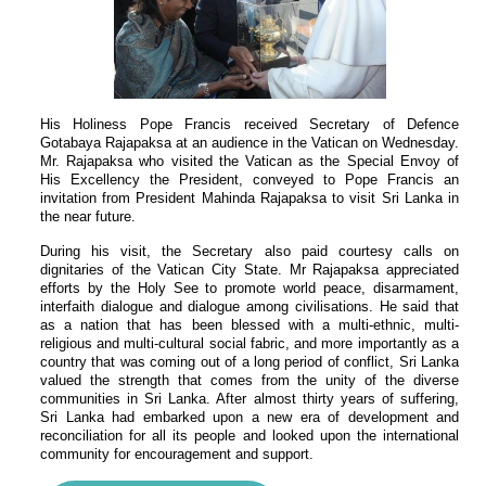
His Holiness Pope Francis received Secretary of Defence
Gotabaya Rajapaksa at an audience in the Vatican on Wednesday.
Mr. Rajapaksa who visited the Vatican as the Special Envoy of
His Excellency the President, conveyed to Pope Francis an
invitation from President Mahinda Rajapaksa to visit Sri Lanka in
the near future.
During his visit, the Secretary also paid courtesy calls on
dignitaries of the Vatican City State. Mr Rajapaksa appreciated
efforts by the Holy See to promote world peace, disarmament,
interfaith dialogue and dialogue among civilisations. He said that
as a nation that has been blessed with a multi-ethnic, multi-
religious and multi-cultural social fabric, and more importantly as a
country that was coming out of a long period of conflict, Sri Lanka
valued the strength that comes from the unity of the diverse
communities in Sri Lanka. After almost thirty years of suffering,
Sri Lanka had embarked upon a new era of development and
reconciliation for all its people and looked upon the international
community for encouragement and support.