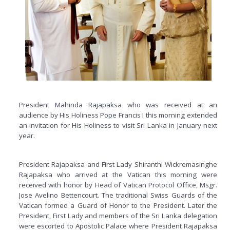
President Mahinda Rajapaksa who was received at an
audience by His Holiness Pope Francis I this morning extended
an invitation for His Holiness to visit Sri Lanka in January next
year.
President Rajapaksa and First Lady Shiranthi Wickremasinghe
Rajapaksa who arrived at the Vatican this morning were
received with honor by Head of Vatican Protocol Office, Msgr.
Jose Avelino Bettencourt. The traditional Swiss Guards of the
Vatican formed a Guard of Honor to the President. Later the
President, First Lady and members of the Sri Lanka delegation
were escorted to Apostolic Palace where President Rajapaksa