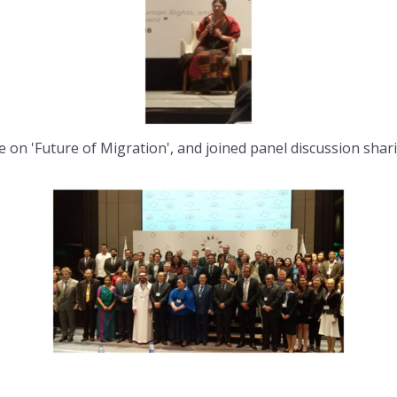
e on 'Future of Migration', and joined panel discussion shar