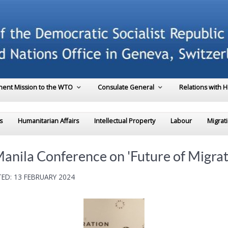
ent Mission to the WTO
Consulate General
Relations with 
s
Humanitarian Affairs
Intellectual Property
Labour
Migrat
Manila Conference on 'Future of Migrat
ED: 13 FEBRUARY 2024