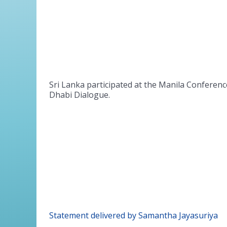
Sri Lanka participated at the Manila Conferenc
Dhabi Dialogue.
Statement delivered by Samantha Jayasuriya