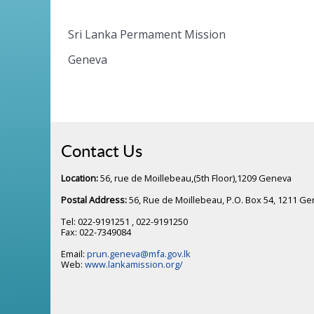
Sri Lanka Permament Mission
Geneva
Contact Us
Location:
56, rue de Moillebeau,(5th Floor),1209 Geneva
Postal Address:
56, Rue de Moillebeau, P.O. Box 54, 1211 G
Tel: 022-9191251 , 022-9191250
Fax: 022-7349084
Email:
prun.geneva@mfa.gov.lk
Web:
www.lankamission.org/