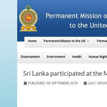
Home
Permanent Mission to the UN
Perman
Disarmament
Environment
Health
Human Right
Sri Lanka participated at the 
PUBLISHED: 06 SEPTEMBER 2018
LAST UPDAT