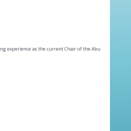
ing experience as the current Chair of the Abu