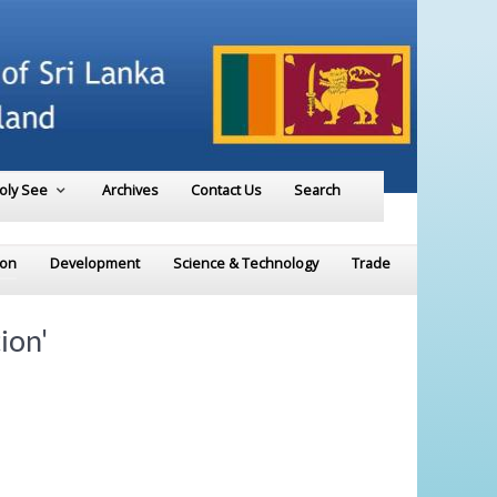
Holy See
Archives
Contact Us
Search
ion
Development
Science & Technology
Trade
ion'