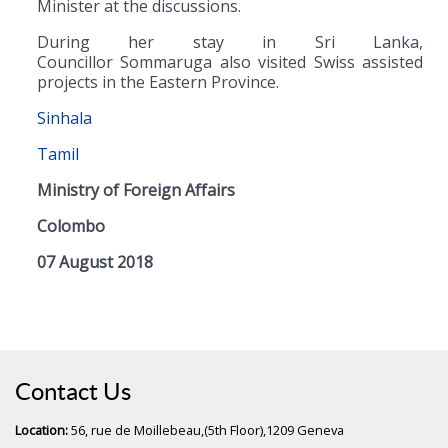
Minister at the discussions.
During her stay in Sri Lanka,
Councillor Sommaruga also visited Swiss assisted
projects in the Eastern Province.
Sinhala
Tamil
Ministry of Foreign Affairs
Colombo
07 August 2018
Contact Us
Location:
56, rue de Moillebeau,(5th Floor),1209 Geneva