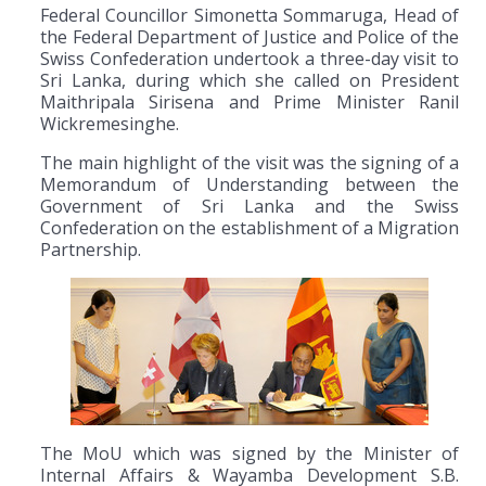
Federal Councillor Simonetta Sommaruga, Head of
the Federal Department of Justice and Police of the
Swiss Confederation undertook a three-day visit to
Sri Lanka, during which she called on President
Maithripala Sirisena and Prime Minister Ranil
Wickremesinghe.
The main highlight of the visit was the signing of a
Memorandum of Understanding between the
Government of Sri Lanka and the Swiss
Confederation on the establishment of a Migration
Partnership.
The MoU which was signed by the Minister of
Internal Affairs & Wayamba Development S.B.