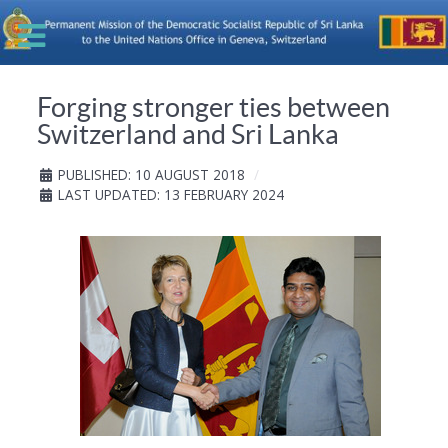
Forging stronger ties between
Switzerland and Sri Lanka
PUBLISHED: 10 AUGUST 2018
LAST UPDATED: 13 FEBRUARY 2024