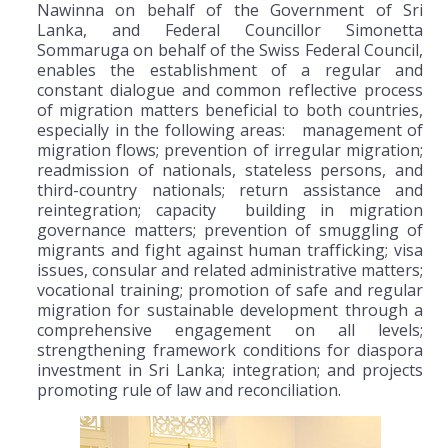
Nawinna on behalf of the Government of Sri
Lanka, and Federal Councillor Simonetta
Sommaruga on behalf of the Swiss Federal Council,
enables the establishment of a regular and
constant dialogue and common reflective process
of migration matters beneficial to both countries,
especially in the following areas: management of
migration flows; prevention of irregular migration;
readmission of nationals, stateless persons, and
third-country nationals; return assistance and
reintegration; capacity building in migration
governance matters; prevention of smuggling of
migrants and fight against human trafficking; visa
issues, consular and related administrative matters;
vocational training; promotion of safe and regular
migration for sustainable development through a
comprehensive engagement on all levels;
strengthening framework conditions for diaspora
investment in Sri Lanka; integration; and projects
promoting rule of law and reconciliation.