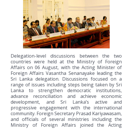
Delegation-level discussions between the two
countries were held at the Ministry of Foreign
Affairs on 06 August, with the Acting Minister of
Foreign Affairs Vasantha Senanayake leading the
Sri Lanka delegation. Discussions focused on a
range of issues including steps being taken by Sri
Lanka to strengthen democratic institutions,
advance reconciliation and achieve economic
development, and Sri Lanka’s active and
progressive engagement with the international
community. Foreign Secretary Prasad Kariyawasam,
and officials of several ministries including the
Ministry of Foreign Affairs joined the Acting