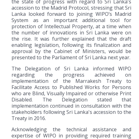
the state of progress with regard to Sri Lanka's
accession to the Madrid Protocol, stressing that Sri
Lanka looked forward to joining WIPO’s Madrid
System as an important additional tool for
protection of Intellectual Property, at a time when
the number of innovations in Sri Lanka were on
the rise. It was further explained that the draft
enabling legislation, following its finalization and
approval by the Cabinet of Ministers, would be
presented to the Parliament of Sri Lanka next year.
The Delegation of Sri Lanka informed WIPO
regarding the progress achieved on
implementation of the Marrakesh Treaty to
Facilitate Access to Published Works for Persons
who are Blind, Visually Impaired or otherwise Print
Disabled. The Delegation stated that
implementation continued in consultation with the
stakeholders following Sri Lanka's accession to the
Treaty in 2016.
Acknowledging the technical assistance and
expertise of WIPO in providing required training