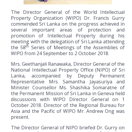
The Director General of the World Intellectual
Property Organization (WIPO) Dr. Francis Gurry
commended Sri Lanka on the progress achieved in
several important areas of protection and
promotion of Intellectual Property during his
meeting with the delegation of Sri Lanka attending
th
the 58
Series of Meetings of the Assemblies of
WIPO from 24 September to 2 October 2018.
Mrs. Geethanjali Ranawaka, Director General of the
National Intellectual Property Office (NIPO) of Sri
Lanka, accompanied by Deputy Permanent
Representative Mrs. Samantha Jayasuriya and
Minister Counsellor Ms. Shashika Somaratne of
the Permanent Mission of Sri Lanka in Geneva held
discussions with WIPO Director General on 1
October 2018. Director of the Regional Bureau for
Asia and the Pacific of WIPO Mr. Andrew Ong was
present.
The Director General of NIPO briefed Dr. Gurry on