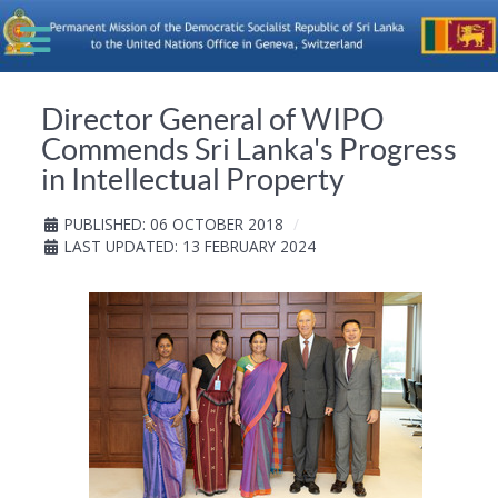
Director General of WIPO
Commends Sri Lanka's Progress
in Intellectual Property
PUBLISHED: 06 OCTOBER 2018
LAST UPDATED: 13 FEBRUARY 2024