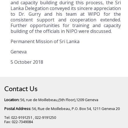
and capacity building during this process, the Sri
Lanka Delegation conveyed its sincere appreciation
to Dr. Gurry and his team at WIPO for the
consistent support and cooperation extended.
Further opportunities for training and capacity
building of the officials in NIPO were discussed.
Permanent Mission of Sri Lanka
Geneva
5 October 2018
Contact Us
Location:
56, rue de Moillebeau,(5th Floor),1209 Geneva
Postal Address:
56, Rue de Moillebeau, P.O. Box 54, 1211 Geneva 20
Tel: 022-9191251 , 022-9191250
Fax: 022-7349084