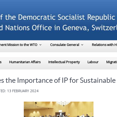
ent Mission to the WTO
Consulate General
Relations with 
s
Humanitarian Affairs
Intellectual Property
Labour
Migrat
 the Importance of IP for Sustainabl
ED: 13 FEBRUARY 2024