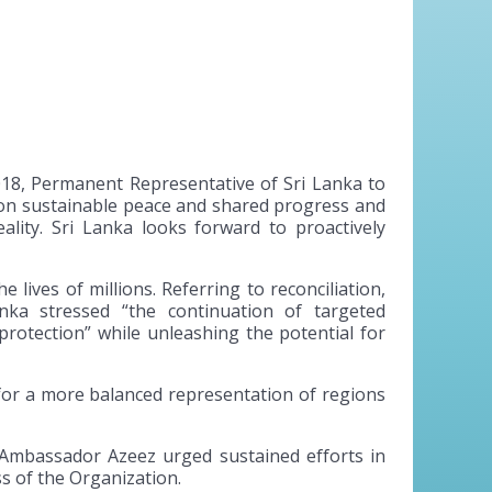
18, Permanent Representative of Sri Lanka to
t on sustainable peace and shared progress and
ality. Sri Lanka looks forward to proactively
lives of millions. Referring to reconciliation,
ka stressed “the continuation of targeted
rotection” while unleashing the potential for
for a more balanced representation of regions
 Ambassador Azeez urged sustained efforts in
s of the Organization.