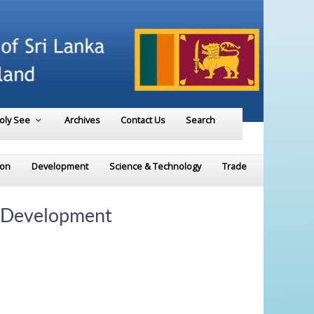
Holy See
Archives
Contact Us
Search
ion
Development
Science & Technology
Trade
e Development