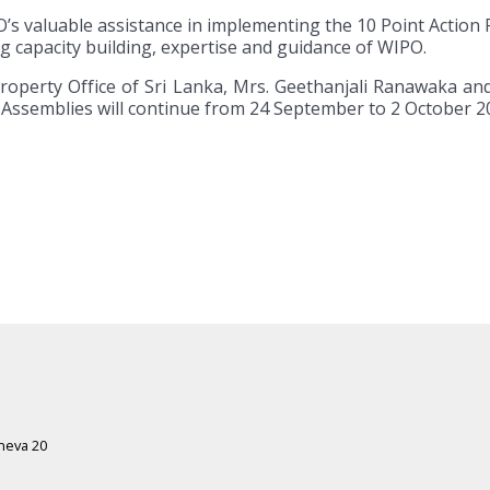
s valuable assistance in implementing the 10 Point Action P
ng capacity building, expertise and guidance of WIPO.
 Property Office of Sri Lanka, Mrs. Geethanjali Ranawaka 
l Assemblies will continue from 24 September to 2 October 2
eneva 20