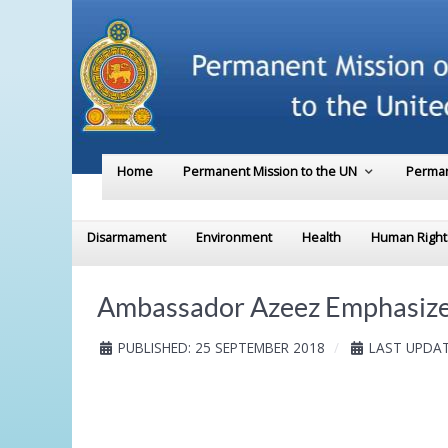
Home
Permanent Mission to the UN
Perman
Disarmament
Environment
Health
Human Right
Ambassador Azeez Emphasizes
PUBLISHED: 25 SEPTEMBER 2018
LAST UPDAT