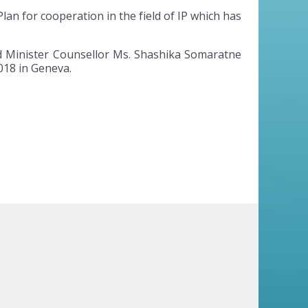
lan for cooperation in the field of IP which has
and Minister Counsellor Ms. Shashika Somaratne
018 in Geneva.