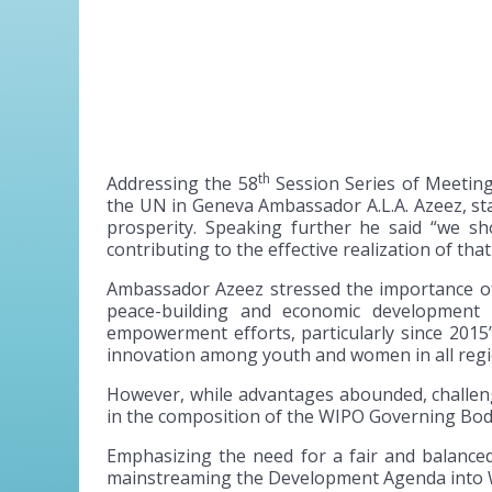
th
Addressing the 58
Session Series of Meeting
the UN in Geneva Ambassador A.L.A. Azeez, sta
prosperity. Speaking further he said “we sho
contributing to the effective realization of that
Ambassador Azeez stressed the importance of IP
peace-building and economic development 
empowerment efforts, particularly since 2015
innovation among youth and women in all regio
However, while advantages abounded, challeng
in the composition of the WIPO Governing Bod
Emphasizing the need for a fair and balance
mainstreaming the Development Agenda into WIP