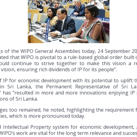
s of the WIPO General Assemblies today, 24 September 20
ted that WIPO is pivotal to a rule-based global order buil
uld continue to strive together to make this vision a re
 vision, ensuring rich dividends of IP for its people”.
 for economic development with its potential to uplift the 
in Sri Lanka, the Permanent Representative of Sri Lan
” has “resulted in more and more innovations enjoying IP p
ns of Sri Lanka.
es too remained, he noted, highlighting the requirement 
ies, which is more pronounced today.
d Intellectual Property system for economic development,
O’s work are vital for the long term relevance and succes