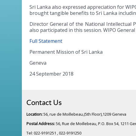
Sri Lanka also expressed appreciation for WIPO’
brought tangible benefits to Sri Lanka includi
Director General of the National Intellectual
also participated in this session. WIPO Genera
Full Statement
Permanent Mission of Sri Lanka
Geneva
24 September 2018
Contact Us
Location:
56, rue de Moillebeau,(5th Floor),1209 Geneva
Postal Address:
56, Rue de Moillebeau, P.O. Box 54, 1211 G
Tel: 022-9191251 , 022-9191250