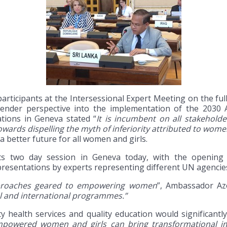
articipants at the Intersessional Expert Meeting on the fu
gender perspective into the implementation of the 2030
tions in Geneva stated “
It is incumbent on all stakeholde
wards dispelling the myth of inferiority attributed to wome
a better future for all women and girls.
its two day session in Geneva today, with the opening
esentations by experts representing different UN agencies 
pproaches geared to empowering women
”, Ambassador Az
l and international programmes.”
y health services and quality education would significant
powered women and girls can bring transformational im