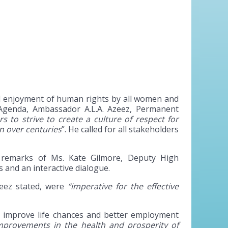
ll enjoyment of human rights by all women and
 Agenda, Ambassador A.L.A. Azeez, Permanent
rs to strive to create a culture of respect for
n over centuries
”. He called for all stakeholders
 remarks of Ms. Kate Gilmore, Deputy High
and an interactive dialogue.
eez stated, were
“imperative for the effective
ly improve life chances and better employment
provements in the health and prosperity of