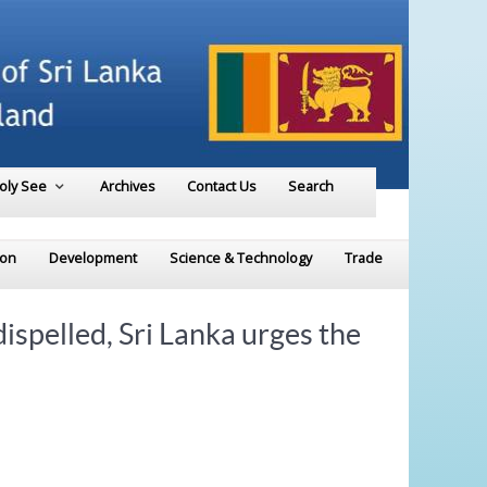
Holy See
Archives
Contact Us
Search
ion
Development
Science & Technology
Trade
ispelled, Sri Lanka urges the