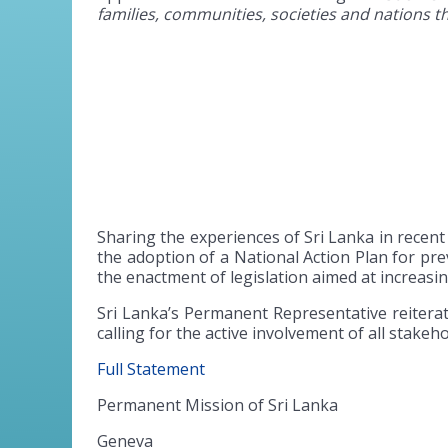
families, communities, societies and nations th
Sharing the experiences of Sri Lanka in recen
the adoption of a National Action Plan for pr
the enactment of legislation aimed at increasi
Sri Lanka’s Permanent Representative reiterat
calling for the active involvement of all stakeho
Full Statement
Permanent Mission of Sri Lanka
Geneva