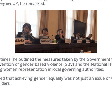
ey live in
”, he remarked.
t times, he outlined the measures taken by the Government
evention of gender based violence (GBV) and the National H
ng women representation in local governing authorities.
ed that achieving gender equality was not just an issue of
lders.