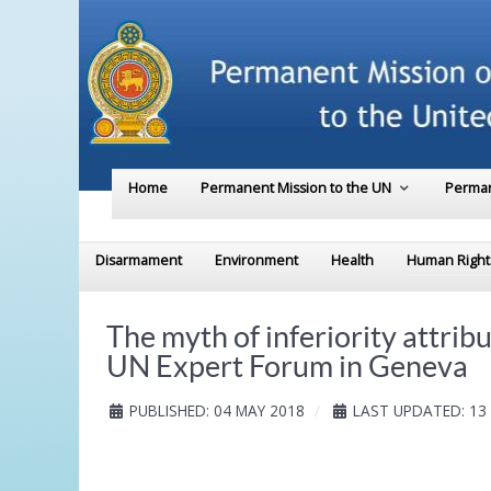
Home
Permanent Mission to the UN
Perman
Disarmament
Environment
Health
Human Right
The myth of inferiority attrib
UN Expert Forum in Geneva
PUBLISHED: 04 MAY 2018
LAST UPDATED: 13