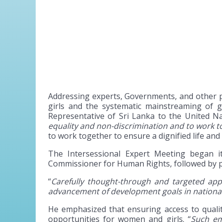
Addressing experts, Governments, and other p
girls and the systematic mainstreaming of 
Representative of Sri Lanka to the United Na
equality and non-discrimination and to work to
to work together to ensure a dignified life and 
The Intersessional Expert Meeting began 
Commissioner for Human Rights, followed by pr
“
Carefully thought-through and targeted a
advancement of development goals in nationa
He emphasized that ensuring access to qualit
opportunities for women and girls. “
Such em