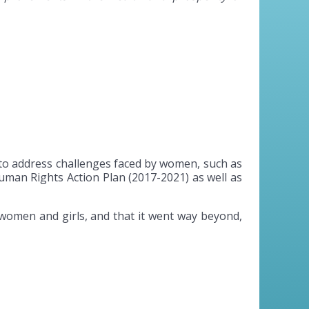
 to address challenges faced by women, such as
uman Rights Action Plan (2017-2021) as well as
 women and girls, and that it went way beyond,