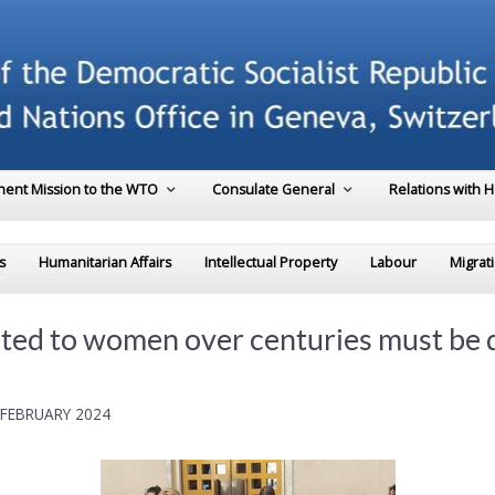
ent Mission to the WTO
Consulate General
Relations with 
s
Humanitarian Affairs
Intellectual Property
Labour
Migrat
uted to women over centuries must be d
 FEBRUARY 2024