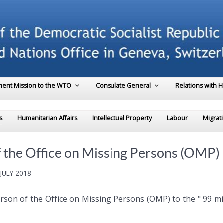
ent Mission to the WTO
Consulate General
Relations with 
s
Humanitarian Affairs
Intellectual Property
Labour
Migrat
f the Office on Missing Persons (OMP)
JULY 2018
rperson of the Office on Missing Persons (OMP) to the " 99