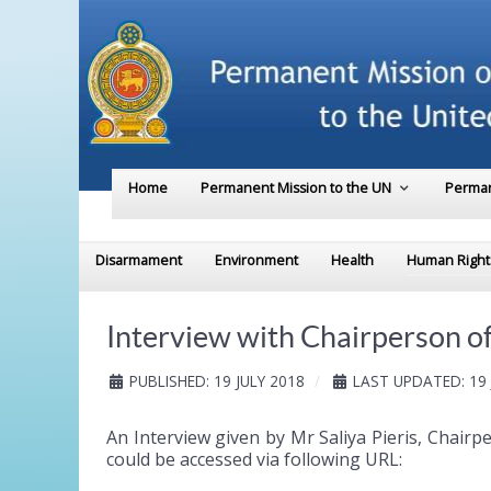
Home
Permanent Mission to the UN
Perman
Disarmament
Environment
Health
Human Right
Interview with Chairperson o
PUBLISHED: 19 JULY 2018
LAST UPDATED: 19 
An Interview given by Mr Saliya Pieris, Chai
could be accessed via following URL: