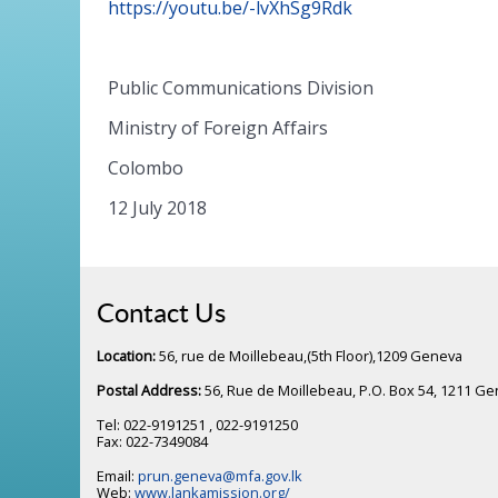
https://youtu.be/-lvXhSg9Rdk
Public Communications Division
Ministry of Foreign Affairs
Colombo
12 July 2018
Contact Us
Location:
56, rue de Moillebeau,(5th Floor),1209 Geneva
Postal Address:
56, Rue de Moillebeau, P.O. Box 54, 1211 G
Tel: 022-9191251 , 022-9191250
Fax: 022-7349084
Email:
prun.geneva@mfa.gov.lk
Web:
www.lankamission.org/