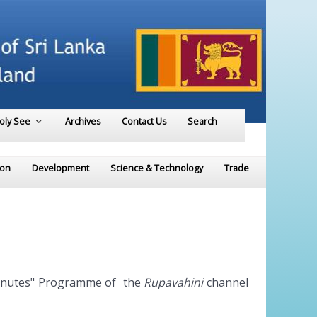
Holy See
Archives
Contact Us
Search
ion
Development
Science & Technology
Trade
 minutes" Programme of the
Rupavahini
channel