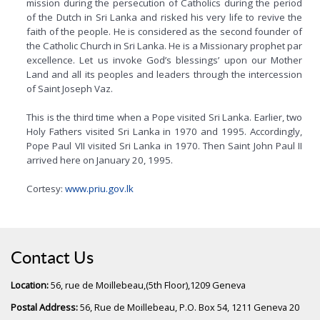
mission during the persecution of Catholics during the period
of the Dutch in Sri Lanka and risked his very life to revive the
faith of the people. He is considered as the second founder of
the Catholic Church in Sri Lanka. He is a Missionary prophet par
excellence. Let us invoke God’s blessings’ upon our Mother
Land and all its peoples and leaders through the intercession
of Saint Joseph Vaz.
This is the third time when a Pope visited Sri Lanka. Earlier, two
Holy Fathers visited Sri Lanka in 1970 and 1995. Accordingly,
Pope Paul VII visited Sri Lanka in 1970. Then Saint John Paul II
arrived here on January 20, 1995.
Cortesy:
www.priu.gov.lk
Contact Us
Location:
56, rue de Moillebeau,(5th Floor),1209 Geneva
Postal Address:
56, Rue de Moillebeau, P.O. Box 54, 1211 Geneva 20