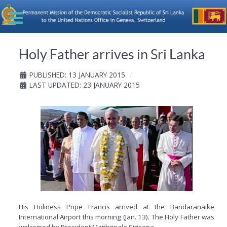
Holy Father arrives in Sri Lanka
PUBLISHED: 13 JANUARY 2015
LAST UPDATED: 23 JANUARY 2015
His Holiness Pope Francis arrived at the Bandaranaike
International Airport this morning (Jan. 13). The Holy Father was
welcomed by President Maithripala Sirisena.