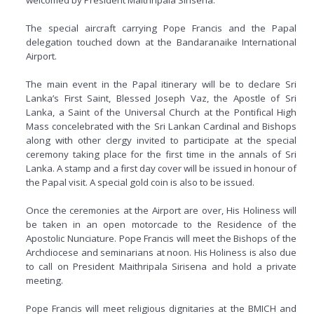
The special aircraft carrying Pope Francis and the Papal
delegation touched down at the Bandaranaike International
Airport.
The main event in the Papal itinerary will be to declare Sri
Lanka’s First Saint, Blessed Joseph Vaz, the Apostle of Sri
Lanka, a Saint of the Universal Church at the Pontifical High
Mass concelebrated with the Sri Lankan Cardinal and Bishops
along with other clergy invited to participate at the special
ceremony taking place for the first time in the annals of Sri
Lanka. A stamp and a first day cover will be issued in honour of
the Papal visit. A special gold coin is also to be issued.
Once the ceremonies at the Airport are over, His Holiness will
be taken in an open motorcade to the Residence of the
Apostolic Nunciature. Pope Francis will meet the Bishops of the
Archdiocese and seminarians at noon. His Holiness is also due
to call on President Maithripala Sirisena and hold a private
meeting.
Pope Francis will meet religious dignitaries at the BMICH and