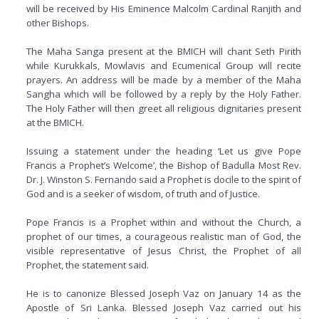
will be received by His Eminence Malcolm Cardinal Ranjith and
other Bishops.
The Maha Sanga present at the BMICH will chant Seth Pirith
while Kurukkals, Mowlavis and Ecumenical Group will recite
prayers. An address will be made by a member of the Maha
Sangha which will be followed by a reply by the Holy Father.
The Holy Father will then greet all religious dignitaries present
at the BMICH.
Issuing a statement under the heading ‘Let us give Pope
Francis a Prophet’s Welcome’, the Bishop of Badulla Most Rev.
Dr. J. Winston S. Fernando said a Prophet is docile to the spirit of
God and is a seeker of wisdom, of truth and of Justice.
Pope Francis is a Prophet within and without the Church, a
prophet of our times, a courageous realistic man of God, the
visible representative of Jesus Christ, the Prophet of all
Prophet, the statement said.
He is to canonize Blessed Joseph Vaz on January 14 as the
Apostle of Sri Lanka. Blessed Joseph Vaz carried out his