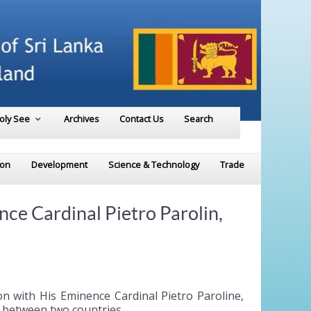
Holy See
Archives
Contact Us
Search
ion
Development
Science & Technology
Trade
e Cardinal Pietro Parolin,
 with His Eminence Cardinal Pietro Paroline,
ps between two countries