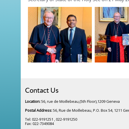
Contact Us
Location:
56, rue de Moillebeau,(5th Floor),1209 Geneva
Postal Address:
56, Rue de Moillebeau, P.O. Box 54, 1211 G
Tel: 022-9191251 , 022-9191250
Fax: 022-7349084