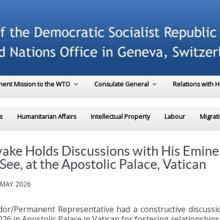
ent Mission to the WTO
Consulate General
Relations with 
s
Humanitarian Affairs
Intellectual Property
Labour
Migrat
e Holds Discussions with His Eminenc
 See, at the Apostolic Palace, Vatican
 MAY 2026
or/Permanent Representative had a constructive discussion
026 in Apostolic Palace in Vatican for fostering relationshi