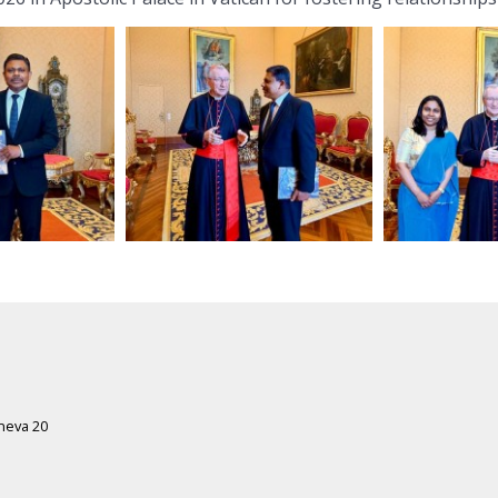
eneva 20