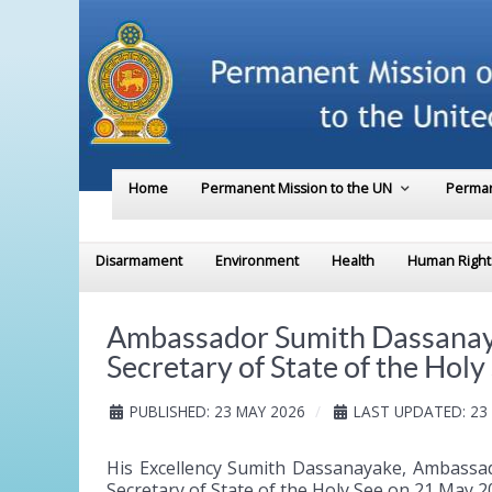
Home
Permanent Mission to the UN
Perman
Disarmament
Environment
Health
Human Right
Ambassador Sumith Dassanayak
Secretary of State of the Holy
PUBLISHED: 23 MAY 2026
LAST UPDATED: 23
His Excellency Sumith Dassanayake, Ambassad
Secretary of State of the Holy See on 21 May 2