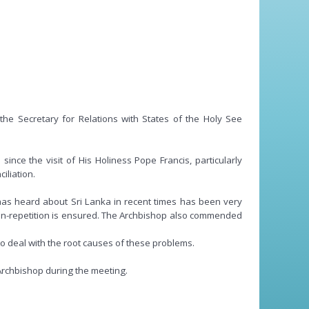
e Secretary for Relations with States of the Holy See
ce the visit of His Holiness Pope Francis, particularly
iliation.
has heard about Sri Lanka in recent times has been very
 non-repetition is ensured. The Archbishop also commended
to deal with the root causes of these problems.
Archbishop during the meeting.