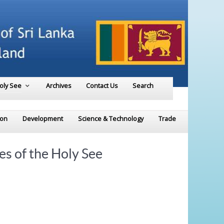
Holy See
Archives
Contact Us
Search
ion
Development
Science & Technology
Trade
es of the Holy See