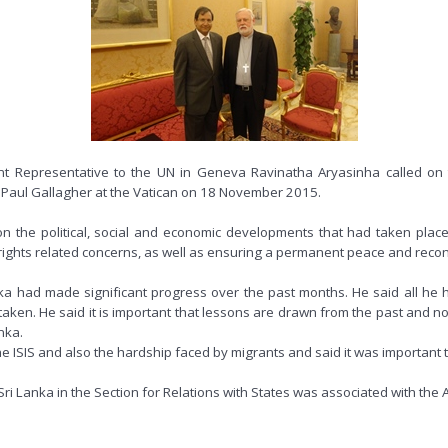
 Representative to the UN in Geneva Ravinatha Aryasinha called on th
op Paul Gallagher at the Vatican on 18 November 2015.
he political, social and economic developments that had taken place sin
ghts related concerns, as well as ensuring a permanent peace and reconc
a had made significant progress over the past months. He said all he 
 taken. He said it is important that lessons are drawn from the past and
nka.
e ISIS and also the hardship faced by migrants and said it was important 
i Lanka in the Section for Relations with States was associated with the 