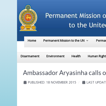
Home
Permanent Mission to the UN
Perman
Disarmament
Environment
Health
Human Right
Ambassador Aryasinha calls on
PUBLISHED: 18 NOVEMBER 2015
LAST UPDAT