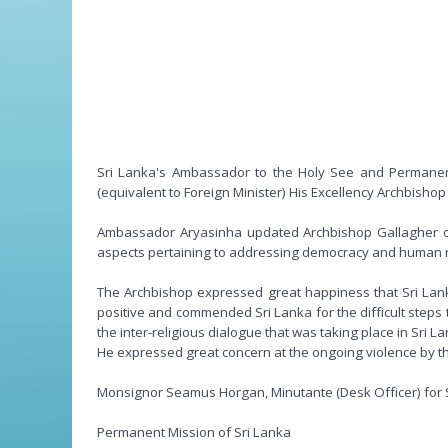
Sri Lanka's Ambassador to the Holy See and Permanent
(equivalent to Foreign Minister) His Excellency Archbish
Ambassador Aryasinha updated Archbishop Gallagher on t
aspects pertaining to addressing democracy and human ri
The Archbishop expressed great happiness that Sri Lank
positive and commended Sri Lanka for the difficult steps
the inter-religious dialogue that was taking place in Sri La
He expressed great concern at the ongoing violence by th
Monsignor Seamus Horgan, Minutante (Desk Officer) for Sr
Permanent Mission of Sri Lanka