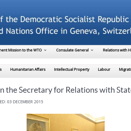
ent Mission to the WTO
Consulate General
Relations with 
s
Humanitarian Affairs
Intellectual Property
Labour
Migrat
 the Secretary for Relations with Stat
ED: 03 DECEMBER 2015