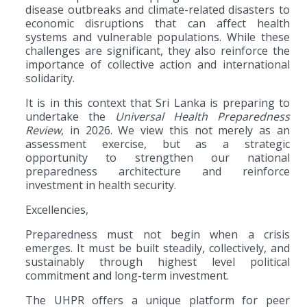
disease outbreaks and climate-related disasters to
economic disruptions that can affect health
systems and vulnerable populations. While these
challenges are significant, they also reinforce the
importance of collective action and international
solidarity.
It is in this context that Sri Lanka is preparing to
undertake the
Universal Health Preparedness
Review
, in 2026. We view this not merely as an
assessment exercise, but as a strategic
opportunity to strengthen our national
preparedness architecture and reinforce
investment in health security.
Excellencies,
Preparedness must not begin when a crisis
emerges. It must be built steadily, collectively, and
sustainably through highest level political
commitment and long-term investment.
The UHPR offers a unique platform for peer