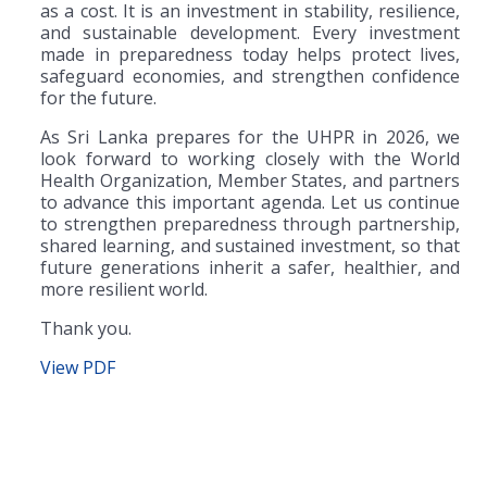
as a cost. It is an investment in stability, resilience,
and sustainable development. Every investment
made in preparedness today helps protect lives,
safeguard economies, and strengthen confidence
for the future.
As Sri Lanka prepares for the UHPR in 2026, we
look forward to working closely with the World
Health Organization, Member States, and partners
to advance this important agenda. Let us continue
to strengthen preparedness through partnership,
shared learning, and sustained investment, so that
future generations inherit a safer, healthier, and
more resilient world.
Thank you.
View PDF