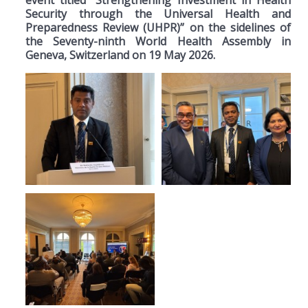
Security through the Universal Health and
Preparedness Review (UHPR)” on the sidelines of
the Seventy-ninth World Health Assembly in
Geneva, Switzerland on 19 May 2026.