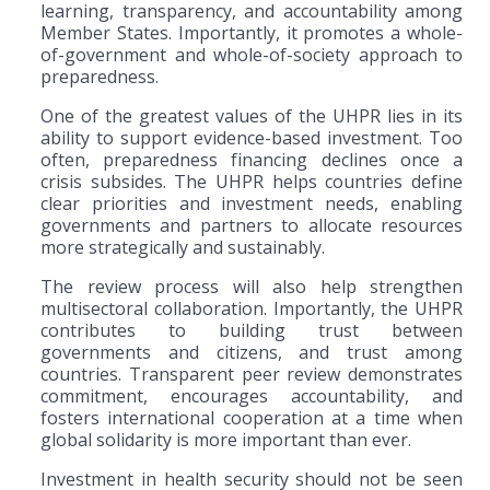
learning, transparency, and accountability among
Member States. Importantly, it promotes a whole-
of-government and whole-of-society approach to
preparedness.
One of the greatest values of the UHPR lies in its
ability to support evidence-based investment. Too
often, preparedness financing declines once a
crisis subsides. The UHPR helps countries define
clear priorities and investment needs, enabling
governments and partners to allocate resources
more strategically and sustainably.
The review process will also help strengthen
multisectoral collaboration. Importantly, the UHPR
contributes to building trust between
governments and citizens, and trust among
countries. Transparent peer review demonstrates
commitment, encourages accountability, and
fosters international cooperation at a time when
global solidarity is more important than ever.
Investment in health security should not be seen