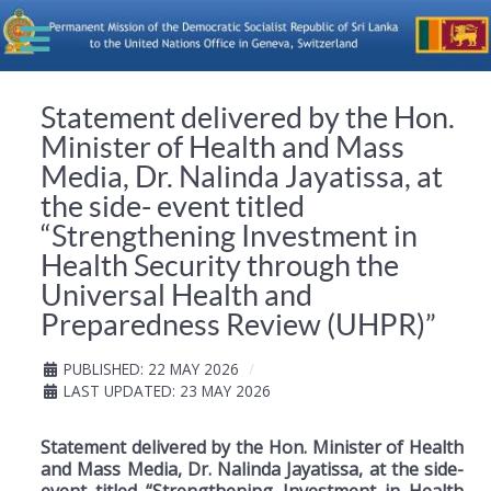
Statement delivered by the Hon.
Minister of Health and Mass
Media, Dr. Nalinda Jayatissa, at
the side- event titled
“Strengthening Investment in
Health Security through the
Universal Health and
Preparedness Review (UHPR)”
PUBLISHED: 22 MAY 2026
LAST UPDATED: 23 MAY 2026
Statement delivered by the Hon. Minister of Health
and Mass Media, Dr. Nalinda Jayatissa, at the side-
event titled “Strengthening Investment in Health