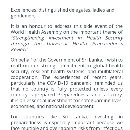
Excellencies, distinguished delegates, ladies and
gentlemen,
It is an honour to address this side event of the
World Health Assembly on the important theme of
“Strengthening Investment in Health Security
through the Universal Health Preparedness
Review
.”
On behalf of the Government of Sri Lanka, I wish to
reaffirm our strong commitment to global health
security, resilient health systems, and multilateral
cooperation. The experiences of recent years,
particularly the COVID-19 pandemic, reminded us
that no country is fully protected unless every
country is prepared. Preparedness is not a luxury;
it is an essential investment for safeguarding lives,
economies, and national development.
For countries like Sri Lanka, investing in
preparedness is especially important because we
face multiple and overlapping risks from infectious