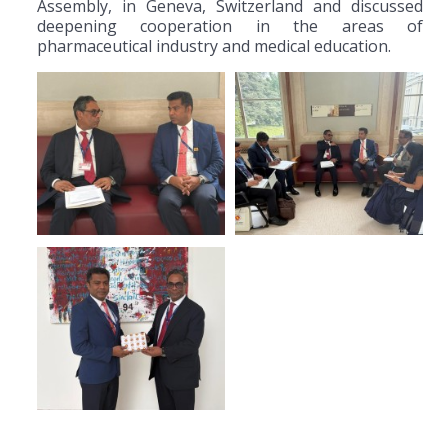
Assembly, in Geneva, Switzerland and discussed
deepening cooperation in the areas of
pharmaceutical industry and medical education.