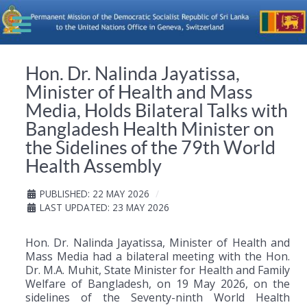
Hon. Dr. Nalinda Jayatissa,
Minister of Health and Mass
Media, Holds Bilateral Talks with
Bangladesh Health Minister on
the Sidelines of the 79th World
Health Assembly
PUBLISHED: 22 MAY 2026
LAST UPDATED: 23 MAY 2026
Hon. Dr. Nalinda Jayatissa, Minister of Health and
Mass Media had a bilateral meeting with the Hon.
Dr. M.A.
Muhit
, State Minister for Health and Family
Welfare of Bangladesh, on 19 May 2026, on the
sidelines of the Seventy-ninth World Health