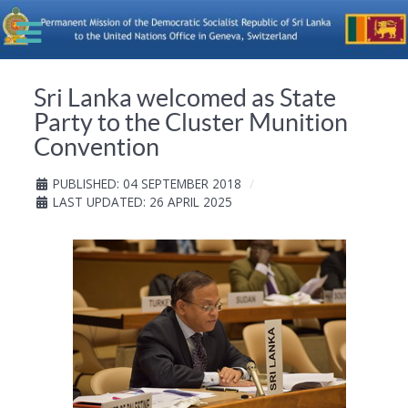
Sri Lanka welcomed as State
Party to the Cluster Munition
Convention
PUBLISHED: 04 SEPTEMBER 2018
LAST UPDATED: 26 APRIL 2025