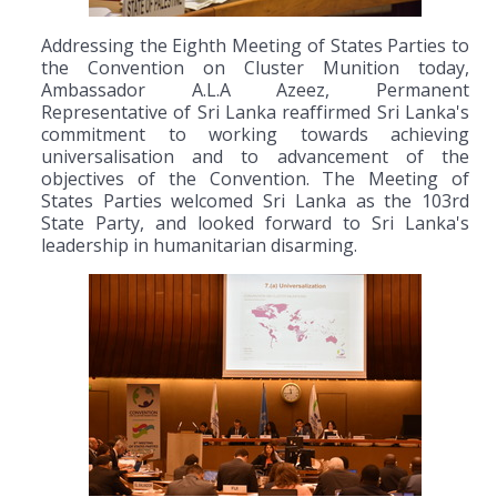
Addressing the Eighth Meeting of States Parties to
the Convention on Cluster Munition today,
Ambassador A.L.A Azeez, Permanent
Representative of Sri Lanka reaffirmed Sri Lanka's
commitment to working towards achieving
universalisation and to advancement of the
objectives of the Convention. The Meeting of
States Parties welcomed Sri Lanka as the 103rd
State Party, and looked forward to Sri Lanka's
leadership in humanitarian disarming.