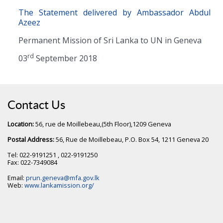
The Statement delivered by Ambassador Abdul
Azeez
Permanent Mission of Sri Lanka to UN in Geneva
rd
03
September 2018
Contact Us
Location:
56, rue de Moillebeau,(5th Floor),1209 Geneva
Postal Address:
56, Rue de Moillebeau, P.O. Box 54, 1211 Geneva 20
Tel: 022-9191251 , 022-9191250
Fax: 022-7349084
Email:
prun.geneva@mfa.gov.lk
Web:
www.lankamission.org/