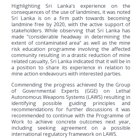
Highlighting Sri Lanka's experience on the
consequences of the use of landmines, it was noted
Sri Lanka is on a firm path towards becoming
landmine free by 2020, with the active support of
stakeholders. While observing that Sri Lanka has
made "considerable headway in determining the
extent of contaminated area" as well as the mine
risk education programme involving the affected
community resulting in a drastic reduction of mine
related casualty, Sri Lanka indicated that it will be in
a position to share its experience in relation to
mine action endeavours with interested parties.
Commending the progress achieved by the Group
of Governmental Experts (GGE) on Lethal
Autonomous Weapons Systems (LAWS) resulting in
identifying possible guiding principles and
recommendations for further discussions it was
recommended to continue with the Programme of
Work to achieve concrete outcomes next year,
including seeking agreement on a possible
international regulatory framework on LAWS.