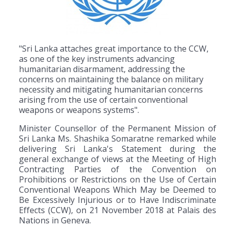
"Sri Lanka attaches great importance to the CCW,
as one of the key instruments advancing
humanitarian disarmament, addressing the
concerns on maintaining the balance on military
necessity and mitigating humanitarian concerns
arising from the use of certain conventional
weapons or weapons systems".
Minister Counsellor of the Permanent Mission of
Sri Lanka Ms. Shashika Somaratne remarked while
delivering Sri Lanka's Statement during the
general exchange of views at the Meeting of High
Contracting Parties of the Convention on
Prohibitions or Restrictions on the Use of Certain
Conventional Weapons Which May be Deemed to
Be Excessively Injurious or to Have Indiscriminate
Effects (CCW), on 21 November 2018 at Palais des
Nations in Geneva.