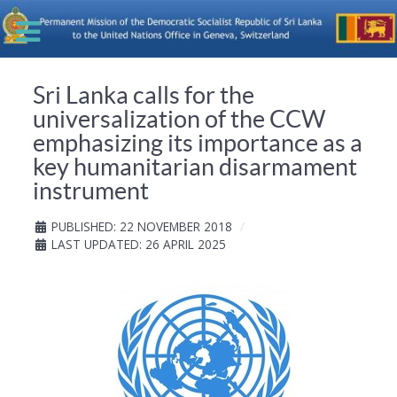
Sri Lanka calls for the
universalization of the CCW
emphasizing its importance as a
key humanitarian disarmament
instrument
PUBLISHED: 22 NOVEMBER 2018
LAST UPDATED: 26 APRIL 2025