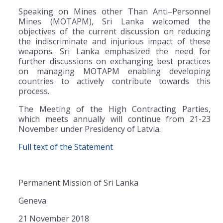
Speaking on Mines other Than Anti–Personnel
Mines (MOTAPM), Sri Lanka welcomed the
objectives of the current discussion on reducing
the indiscriminate and injurious impact of these
weapons. Sri Lanka emphasized the need for
further discussions on exchanging best practices
on managing MOTAPM enabling developing
countries to actively contribute towards this
process.
The Meeting of the High Contracting Parties,
which meets annually will continue from 21-23
November under Presidency of Latvia.
Full text of the Statement
Permanent Mission of Sri Lanka
Geneva
21 November 2018