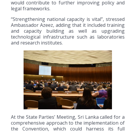
would contribute to further improving policy and
legal frameworks.
“Strengthening national capacity is vital”, stressed
Ambassador Azeez, adding that it included training
and capacity building as well as upgrading
technological infrastructure such as laboratories
and research institutes.
At the State Parties’ Meeting, Sri Lanka called for a
comprehensive approach to the implementation of
the Convention, which could harness its full