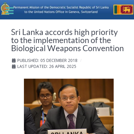
Sri Lanka accords high priority
to the implementation of the
Biological Weapons Convention
PUBLISHED: 05 DECEMBER 2018
LAST UPDATED: 26 APRIL 2025