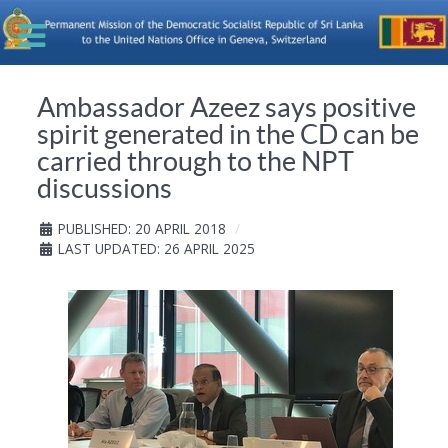
Ambassador Azeez says positive
spirit generated in the CD can be
carried through to the NPT
discussions
PUBLISHED: 20 APRIL 2018
LAST UPDATED: 26 APRIL 2025