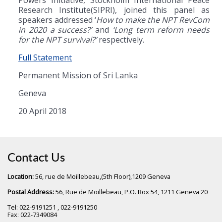
Research Institute(SIPRI), joined this panel as
speakers addressed ‘
How to make the NPT RevCom
in 2020 a success?’
and
‘Long term reform needs
for the NPT survival?’
respectively.
Full Statement
Permanent Mission of Sri Lanka
Geneva
20 April 2018
Contact Us
Location:
56, rue de Moillebeau,(5th Floor),1209 Geneva
Postal Address:
56, Rue de Moillebeau, P.O. Box 54, 1211 Geneva 20
Tel: 022-9191251 , 022-9191250
Fax: 022-7349084