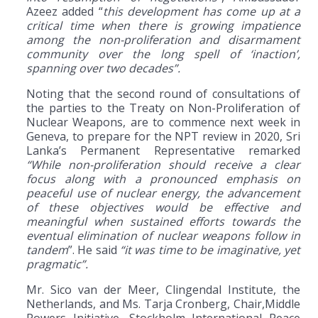
Azeez added “
this development has come up at a
critical time when there is growing impatience
among the non-proliferation and disarmament
community over the long spell of ‘inaction’,
spanning over two decades”.
Noting that the second round of consultations of
the parties to the Treaty on Non-Proliferation of
Nuclear Weapons, are to commence next week in
Geneva, to prepare for the NPT review in 2020, Sri
Lanka’s Permanent Representative remarked
“While non-proliferation should receive a clear
focus along with a pronounced emphasis on
peaceful use of nuclear energy, the advancement
of these objectives would be effective and
meaningful when sustained efforts towards the
eventual elimination of nuclear weapons follow in
tandem
”. He said
“it was time to be imaginative, yet
pragmatic”.
Mr. Sico van der Meer, Clingendal Institute, the
Netherlands, and Ms. Tarja Cronberg, Chair,Middle
Powers Initiative, Stockholm International Peace