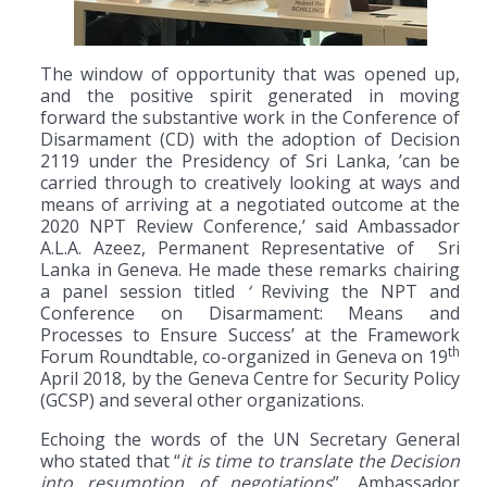
The window of opportunity that was opened up,
and the positive spirit generated in moving
forward the substantive work in the Conference of
Disarmament (CD) with the adoption of Decision
2119 under the Presidency of Sri Lanka, ’can be
carried through to creatively looking at ways and
means of arriving at a negotiated outcome at the
2020 NPT Review Conference,’ said Ambassador
A.L.A. Azeez, Permanent Representative of Sri
Lanka in Geneva. He made these remarks chairing
a panel session titled
‘
Reviving the NPT and
Conference on Disarmament: Means and
Processes to Ensure Success’ at the Framework
th
Forum Roundtable, co-organized in Geneva on 19
April 2018, by the Geneva Centre for Security Policy
(GCSP) and several other organizations.
Echoing the words of the UN Secretary General
who stated that “
it is time to translate the Decision
into resumption of negotiations
”, Ambassador