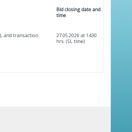
Bid closing date and
time
), and transaction
27.05.2026 at 1430
hrs. (SL time)