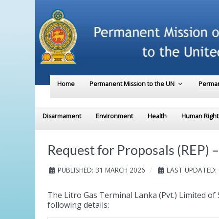
Home
Permanent Mission to the UN
Perman
Disarmament
Environment
Health
Human Right
Request for Proposals (REP) – 
PUBLISHED: 31 MARCH 2026
LAST UPDATED: 
The Litro Gas Terminal Lanka (Pvt.) Limited of 
following details: