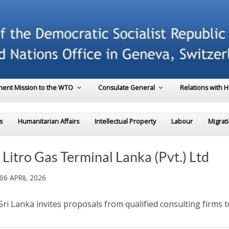
ent Mission to the WTO
Consulate General
Relations with 
s
Humanitarian Affairs
Intellectual Property
Labour
Migrat
Litro Gas Terminal Lanka (Pvt.) Ltd
06 APRIL 2026
Sri Lanka invites proposals from qualified consulting firms 