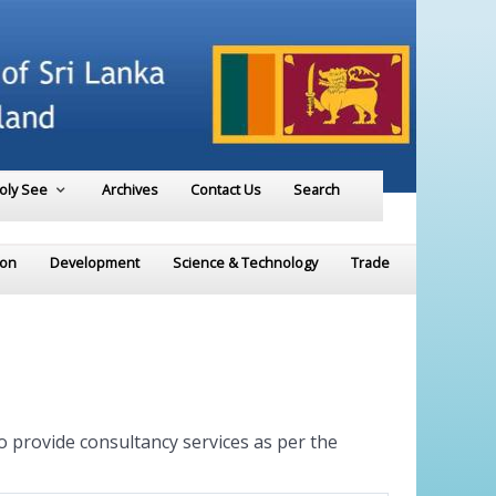
Holy See
Archives
Contact Us
Search
ion
Development
Science & Technology
Trade
to provide consultancy services as per the