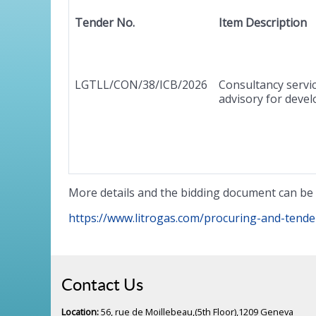
Tender No.
Item Description
LGTLL/CON/38/ICB/2026
Consultancy servic
advisory for devel
More details and the bidding document can be 
https://www.litrogas.com/procuring-and-tende
Contact Us
Location:
56, rue de Moillebeau,(5th Floor),1209 Geneva