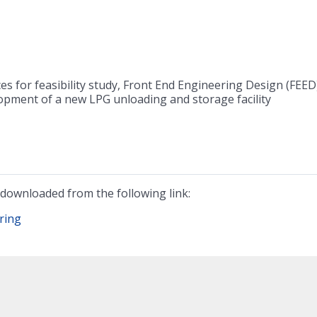
es for feasibility study, Front End Engineering Design (FEED
opment of a new LPG unloading and storage facility
downloaded from the following link:
ring