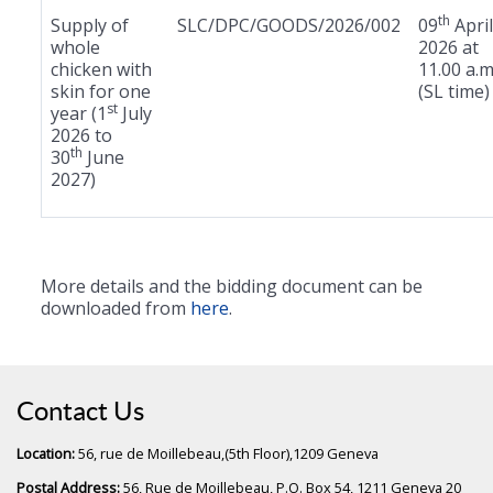
th
Supply of
SLC/DPC/GOODS/2026/002
09
April
whole
2026 at
chicken with
11.00 a.m
skin for one
(SL time)
st
year (1
July
2026 to
th
30
June
2027)
More details and the bidding document can be
downloaded from
here
.
Contact Us
Location:
56, rue de Moillebeau,(5th Floor),1209 Geneva
Postal Address:
56, Rue de Moillebeau, P.O. Box 54, 1211 Geneva 20