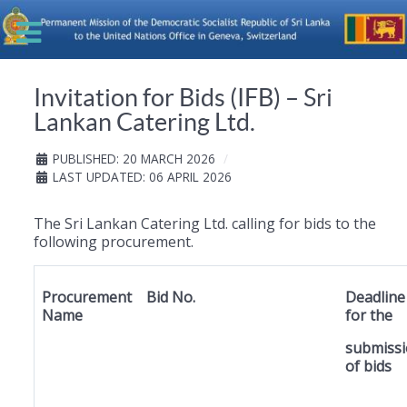
Invitation for Bids (IFB) – Sri
Lankan Catering Ltd.
PUBLISHED: 20 MARCH 2026
LAST UPDATED: 06 APRIL 2026
The Sri Lankan Catering Ltd. calling for bids to the
following procurement.
Procurement
Bid No.
Deadline
Name
for the
submiss
of bids