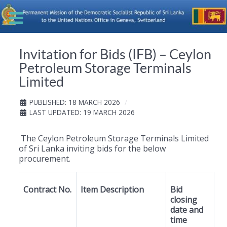
Invitation for Bids (IFB) – Ceylon
Petroleum Storage Terminals
Limited
PUBLISHED: 18 MARCH 2026
LAST UPDATED: 19 MARCH 2026
The Ceylon Petroleum Storage Terminals Limited
of Sri Lanka inviting bids for the below
procurement.
Contract No.
Item Description
Bid
closing
date and
time