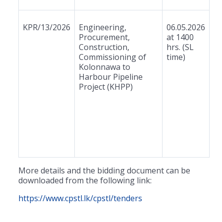
KPR/13/2026
Engineering,
06.05.2026
Procurement,
at 1400
Construction,
hrs. (SL
Commissioning of
time)
Kolonnawa to
Harbour Pipeline
Project (KHPP)
More details and the bidding document can be
downloaded from the following link:
https://www.cpstl.lk/cpstl/tenders